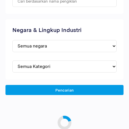
Negara & Lingkup Industri
Pencarian