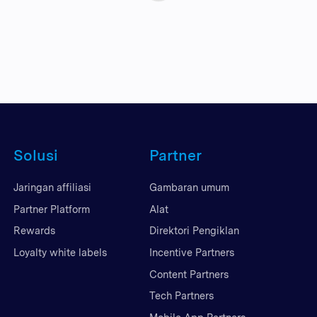
Solusi
Partner
Jaringan affiliasi
Gambaran umum
Partner Platform
Alat
Rewards
Direktori Pengiklan
Loyalty white labels
Incentive Partners
Content Partners
Tech Partners