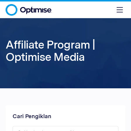
Affiliate Program |
Optimise Media
Cari Pengiklan