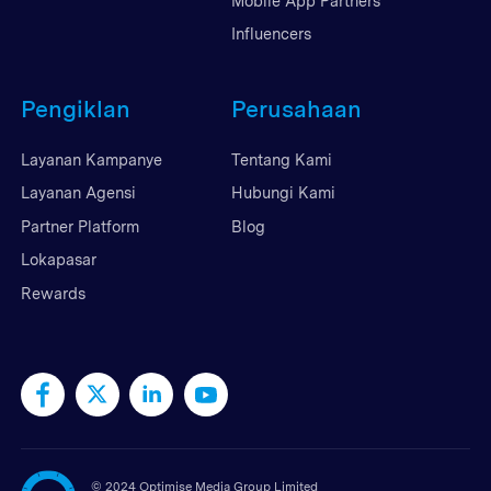
Mobile App Partners
Influencers
Pengiklan
Perusahaan
Layanan Kampanye
Tentang Kami
Layanan Agensi
Hubungi Kami
Partner Platform
Blog
Lokapasar
Rewards
©
2024 Optimise Media Group Limited