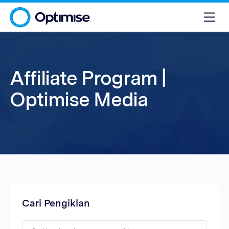
Affiliate Program |
Optimise Media
Cari Pengiklan