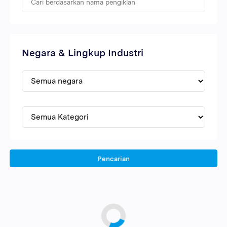
Negara & Lingkup Industri
Pencarian