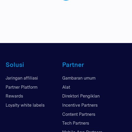
Solusi
Partner
Jaringan affiliasi
Gambaran umum
Partner Platform
Alat
Rewards
Direktori Pengiklan
Loyalty white labels
Incentive Partners
Content Partners
Tech Partners