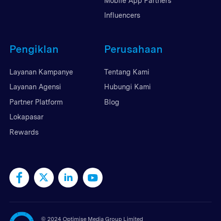
Mobile App Partners
Influencers
Pengiklan
Perusahaan
Layanan Kampanye
Tentang Kami
Layanan Agensi
Hubungi Kami
Partner Platform
Blog
Lokapasar
Rewards
©
2024 Optimise Media Group Limited