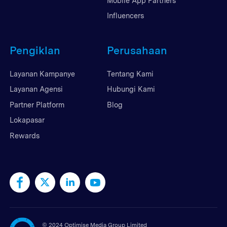
Mobile App Partners
Influencers
Pengiklan
Perusahaan
Layanan Kampanye
Tentang Kami
Layanan Agensi
Hubungi Kami
Partner Platform
Blog
Lokapasar
Rewards
©
2024 Optimise Media Group Limited