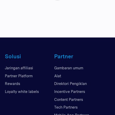
Solusi
Partner
Jaringan affiliasi
Gambaran umum
Partner Platform
Alat
Rewards
Direktori Pengiklan
Loyalty white labels
Incentive Partners
Content Partners
Tech Partners