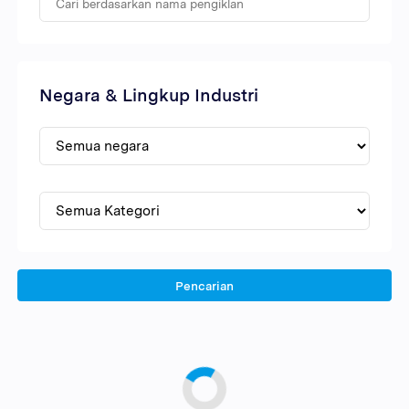
Negara & Lingkup Industri
Pencarian