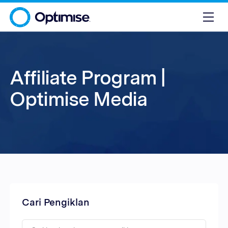
Affiliate Program |
Optimise Media
Cari Pengiklan