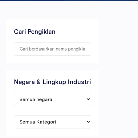
Cari Pengiklan
Negara & Lingkup Industri