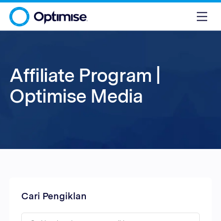
Affiliate Program |
Optimise Media
Cari Pengiklan