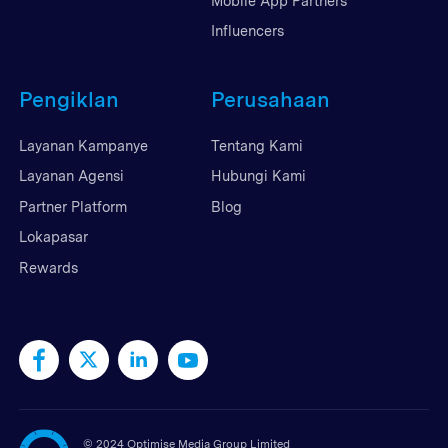
Mobile App Partners
Influencers
Pengiklan
Perusahaan
Layanan Kampanye
Tentang Kami
Layanan Agensi
Hubungi Kami
Partner Platform
Blog
Lokapasar
Rewards
©
2024 Optimise Media Group Limited