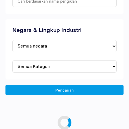
Negara & Lingkup Industri
Pencarian