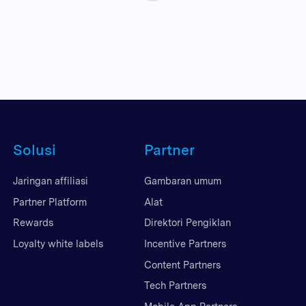
Solusi
Partner
Jaringan affiliasi
Gambaran umum
Partner Platform
Alat
Rewards
Direktori Pengiklan
Loyalty white labels
Incentive Partners
Content Partners
Tech Partners