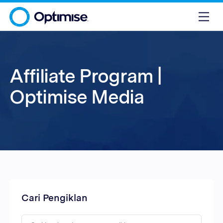
Affiliate Program |
Optimise Media
Cari Pengiklan