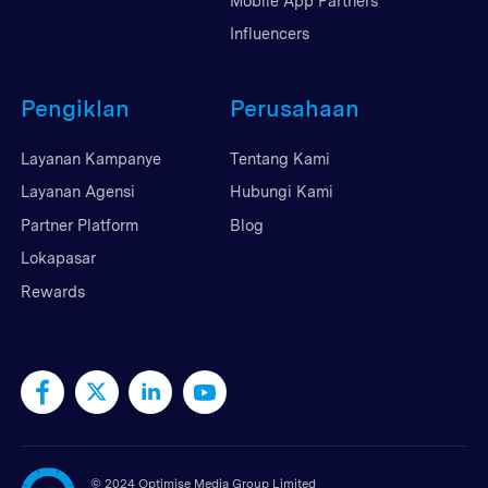
Mobile App Partners
Influencers
Pengiklan
Perusahaan
Layanan Kampanye
Tentang Kami
Layanan Agensi
Hubungi Kami
Partner Platform
Blog
Lokapasar
Rewards
©
2024 Optimise Media Group Limited