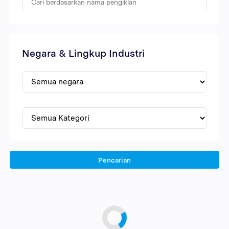
Negara & Lingkup Industri
Pencarian