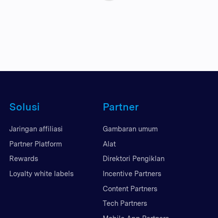
Solusi
Partner
Jaringan affiliasi
Gambaran umum
Partner Platform
Alat
Rewards
Direktori Pengiklan
Loyalty white labels
Incentive Partners
Content Partners
Tech Partners