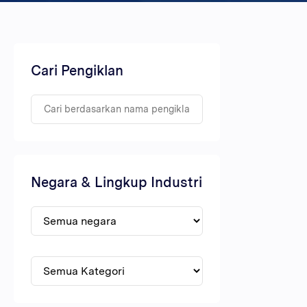
Cari Pengiklan
Negara & Lingkup Industri