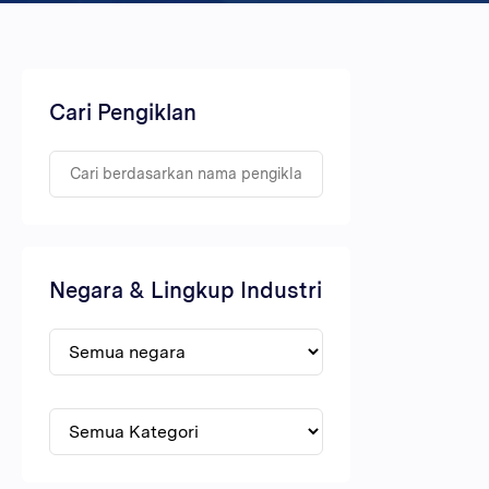
Cari Pengiklan
Negara & Lingkup Industri