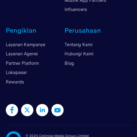
Mobile App Partners
Influencers
Pengiklan
Perusahaan
Layanan Kampanye
Tentang Kami
Layanan Agensi
Hubungi Kami
Partner Platform
Blog
Lokapasar
Rewards
©
2024 Optimise Media Group Limited