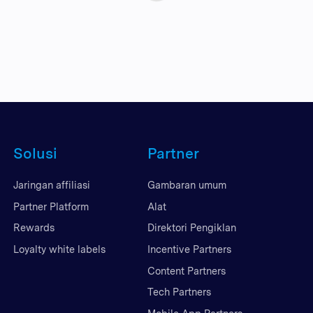
Solusi
Partner
Jaringan affiliasi
Gambaran umum
Partner Platform
Alat
Rewards
Direktori Pengiklan
Loyalty white labels
Incentive Partners
Content Partners
Tech Partners