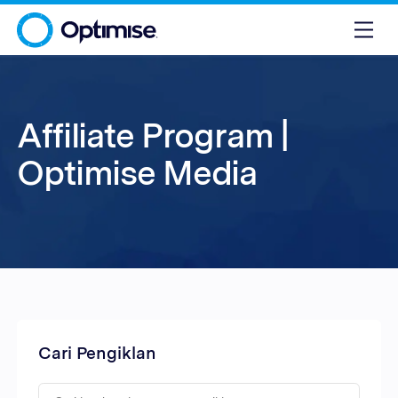
Affiliate Program |
Optimise Media
Cari Pengiklan