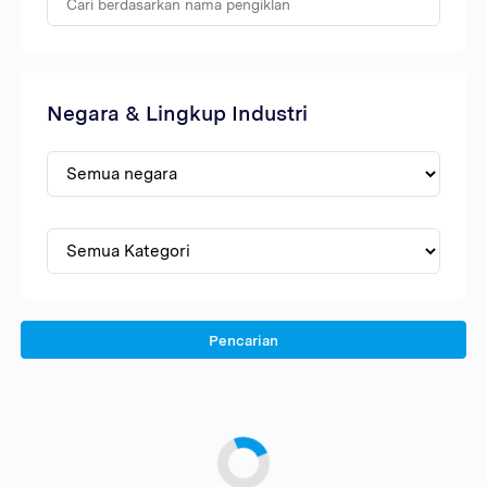
Negara & Lingkup Industri
Pencarian