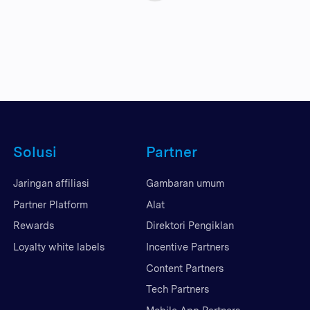
Solusi
Partner
Jaringan affiliasi
Gambaran umum
Partner Platform
Alat
Rewards
Direktori Pengiklan
Loyalty white labels
Incentive Partners
Content Partners
Tech Partners