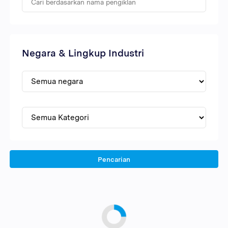
Negara & Lingkup Industri
Pencarian