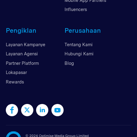
Mobile App Partners
Influencers
Pengiklan
Perusahaan
Layanan Kampanye
Tentang Kami
Layanan Agensi
Hubungi Kami
Partner Platform
Blog
Lokapasar
Rewards
©
2024 Optimise Media Group Limited