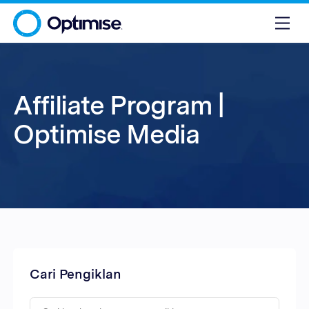
Affiliate Program |
Optimise Media
Cari Pengiklan