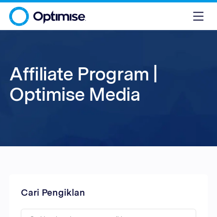
Affiliate Program |
Optimise Media
Cari Pengiklan