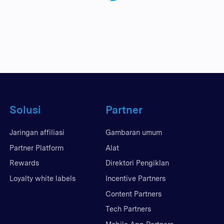
Solusi
Partner
Jaringan affiliasi
Gambaran umum
Partner Platform
Alat
Rewards
Direktori Pengiklan
Loyalty white labels
Incentive Partners
Content Partners
Tech Partners