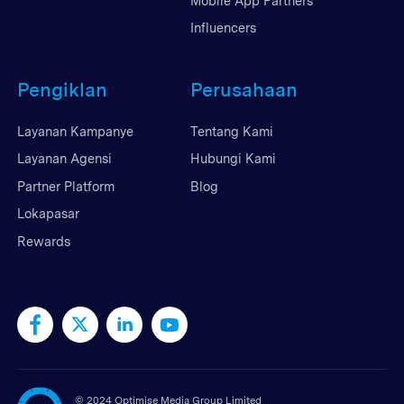
Mobile App Partners
Influencers
Pengiklan
Perusahaan
Layanan Kampanye
Tentang Kami
Layanan Agensi
Hubungi Kami
Partner Platform
Blog
Lokapasar
Rewards
©
2024 Optimise Media Group Limited