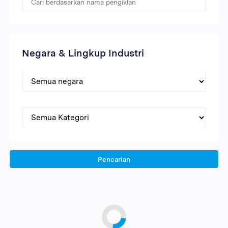
Negara & Lingkup Industri
Pencarian