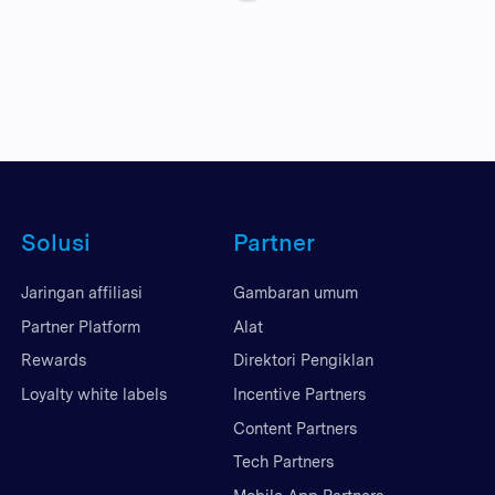
Solusi
Partner
Jaringan affiliasi
Gambaran umum
Partner Platform
Alat
Rewards
Direktori Pengiklan
Loyalty white labels
Incentive Partners
Content Partners
Tech Partners