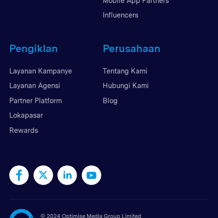
Mobile App Partners
Influencers
Pengiklan
Perusahaan
Layanan Kampanye
Tentang Kami
Layanan Agensi
Hubungi Kami
Partner Platform
Blog
Lokapasar
Rewards
©
2024 Optimise Media Group Limited