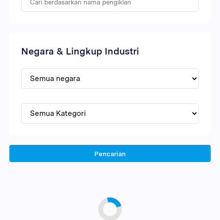
Negara & Lingkup Industri
Pencarian