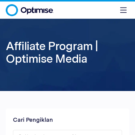
Affiliate Program |
Optimise Media
Cari Pengiklan