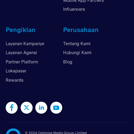
Mobile App Partners
Influencers
Pengiklan
Perusahaan
Layanan Kampanye
Tentang Kami
Layanan Agensi
Hubungi Kami
Partner Platform
Blog
Lokapasar
Rewards
©
2024 Optimise Media Group Limited