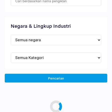
Negara & Lingkup Industri
Pencarian