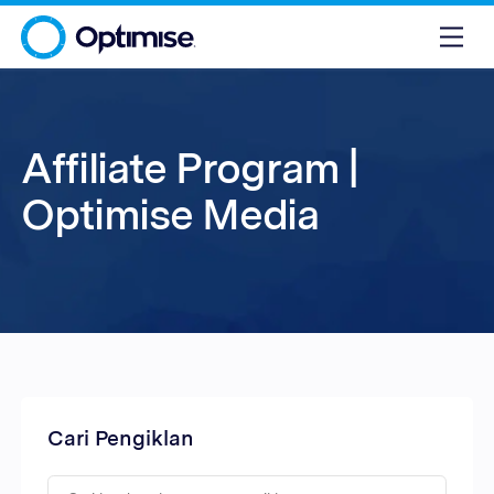
Affiliate Program |
Optimise Media
Cari Pengiklan