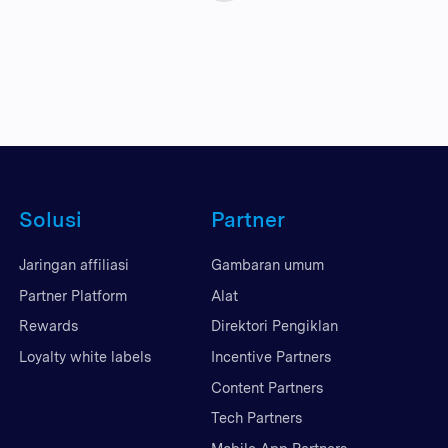
Solusi
Partner
Jaringan affiliasi
Gambaran umum
Partner Platform
Alat
Rewards
Direktori Pengiklan
Loyalty white labels
Incentive Partners
Content Partners
Tech Partners