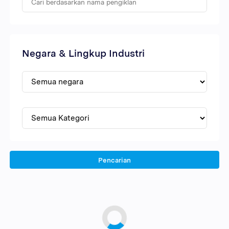
Negara & Lingkup Industri
Pencarian