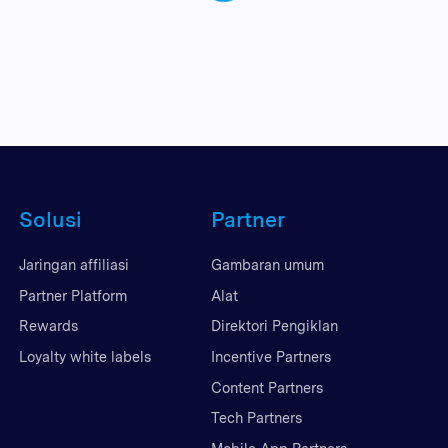
Solusi
Partner
Jaringan affiliasi
Gambaran umum
Partner Platform
Alat
Rewards
Direktori Pengiklan
Loyalty white labels
Incentive Partners
Content Partners
Tech Partners