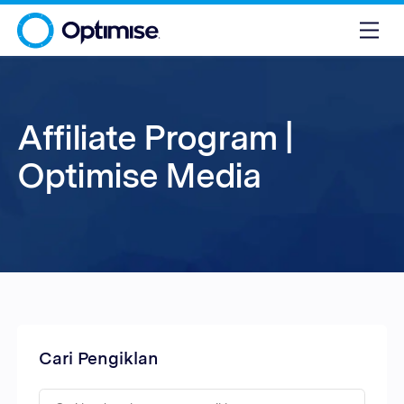
Affiliate Program |
Optimise Media
Cari Pengiklan