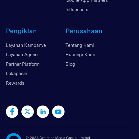
Mobile App Partners
Influencers
Pengiklan
Perusahaan
Layanan Kampanye
Tentang Kami
Layanan Agensi
Hubungi Kami
Partner Platform
Blog
Lokapasar
Rewards
©
2024 Optimise Media Group Limited