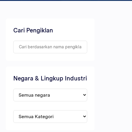
Cari Pengiklan
Negara & Lingkup Industri