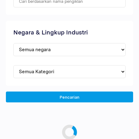
Negara & Lingkup Industri
Pencarian