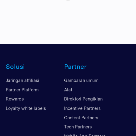
Solusi
Partner
Jaringan affiliasi
Gambaran umum
Partner Platform
Alat
Rewards
Direktori Pengiklan
Loyalty white labels
Incentive Partners
Content Partners
Tech Partners