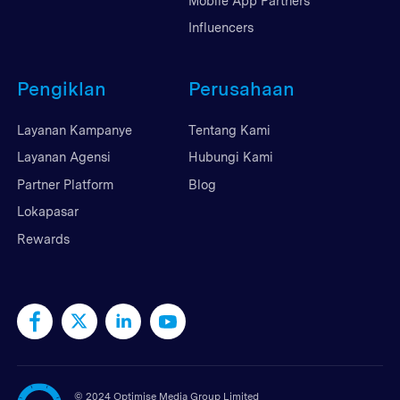
Mobile App Partners
Influencers
Pengiklan
Perusahaan
Layanan Kampanye
Tentang Kami
Layanan Agensi
Hubungi Kami
Partner Platform
Blog
Lokapasar
Rewards
©
2024 Optimise Media Group Limited