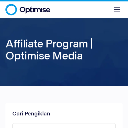
Affiliate Program |
Optimise Media
Cari Pengiklan