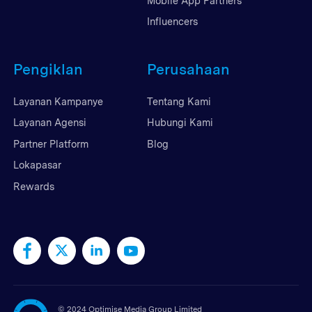
Mobile App Partners
Influencers
Pengiklan
Perusahaan
Layanan Kampanye
Tentang Kami
Layanan Agensi
Hubungi Kami
Partner Platform
Blog
Lokapasar
Rewards
©
2024 Optimise Media Group Limited