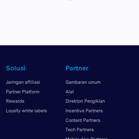
Solusi
Partner
Jaringan affiliasi
Gambaran umum
Partner Platform
Alat
Rewards
Direktori Pengiklan
Loyalty white labels
Incentive Partners
Content Partners
Tech Partners