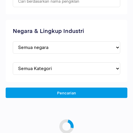
Negara & Lingkup Industri
Pencarian