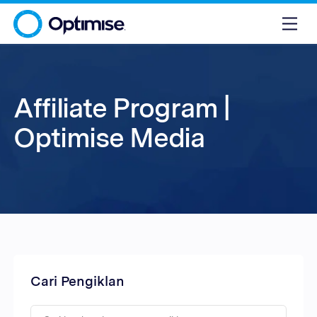
Affiliate Program |
Optimise Media
Cari Pengiklan