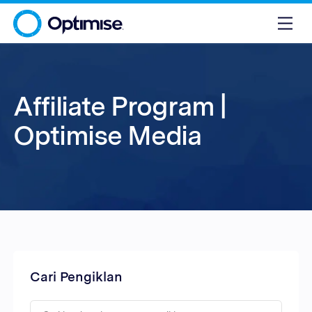
Affiliate Program |
Optimise Media
Cari Pengiklan