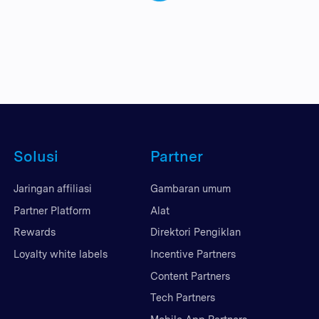
Solusi
Partner
Jaringan affiliasi
Gambaran umum
Partner Platform
Alat
Rewards
Direktori Pengiklan
Loyalty white labels
Incentive Partners
Content Partners
Tech Partners