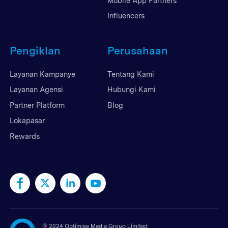
Mobile App Partners
Influencers
Pengiklan
Perusahaan
Layanan Kampanye
Tentang Kami
Layanan Agensi
Hubungi Kami
Partner Platform
Blog
Lokapasar
Rewards
©
2024 Optimise Media Group Limited