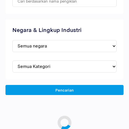
Negara & Lingkup Industri
Pencarian