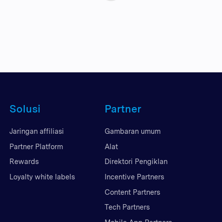
Solusi
Partner
Jaringan affiliasi
Gambaran umum
Partner Platform
Alat
Rewards
Direktori Pengiklan
Loyalty white labels
Incentive Partners
Content Partners
Tech Partners