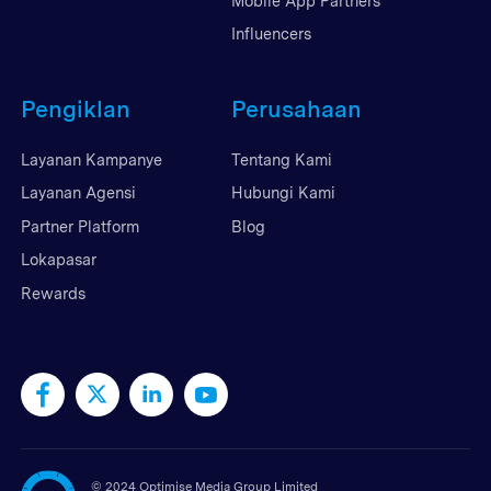
Mobile App Partners
Influencers
Pengiklan
Perusahaan
Layanan Kampanye
Tentang Kami
Layanan Agensi
Hubungi Kami
Partner Platform
Blog
Lokapasar
Rewards
©
2024 Optimise Media Group Limited