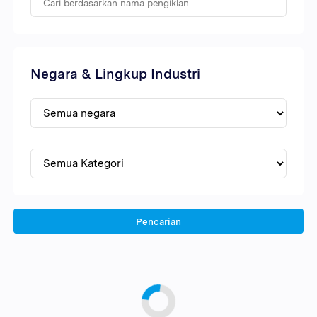
Negara & Lingkup Industri
Pencarian