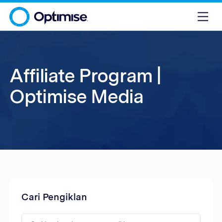
Affiliate Program |
Optimise Media
Cari Pengiklan