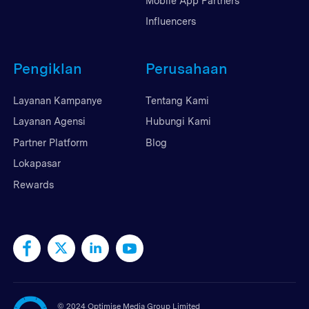
Mobile App Partners
Influencers
Pengiklan
Perusahaan
Layanan Kampanye
Tentang Kami
Layanan Agensi
Hubungi Kami
Partner Platform
Blog
Lokapasar
Rewards
©
2024 Optimise Media Group Limited