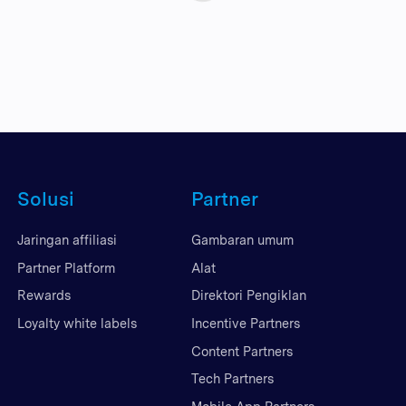
Solusi
Partner
Jaringan affiliasi
Gambaran umum
Partner Platform
Alat
Rewards
Direktori Pengiklan
Loyalty white labels
Incentive Partners
Content Partners
Tech Partners