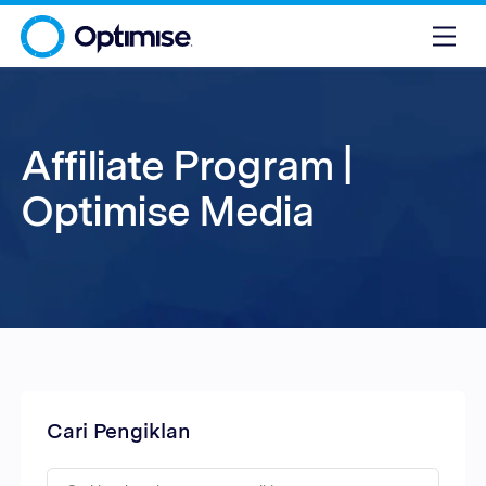
Affiliate Program |
Optimise Media
Cari Pengiklan