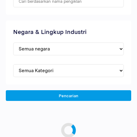
Negara & Lingkup Industri
Pencarian