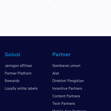
Solusi
Partner
Jaringan affiliasi
Gambaran umum
Partner Platform
Alat
Rewards
Direktori Pengiklan
Loyalty white labels
Incentive Partners
Content Partners
Tech Partners