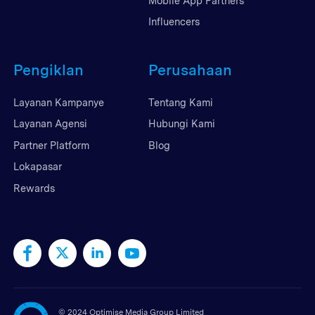
Mobile App Partners
Influencers
Pengiklan
Perusahaan
Layanan Kampanye
Tentang Kami
Layanan Agensi
Hubungi Kami
Partner Platform
Blog
Lokapasar
Rewards
©
2024 Optimise Media Group Limited