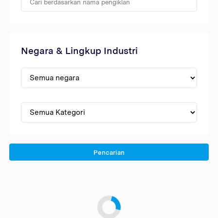
Negara & Lingkup Industri
Pencarian