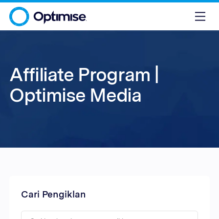
Affiliate Program |
Optimise Media
Cari Pengiklan