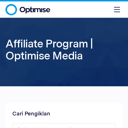
Affiliate Program |
Optimise Media
Cari Pengiklan