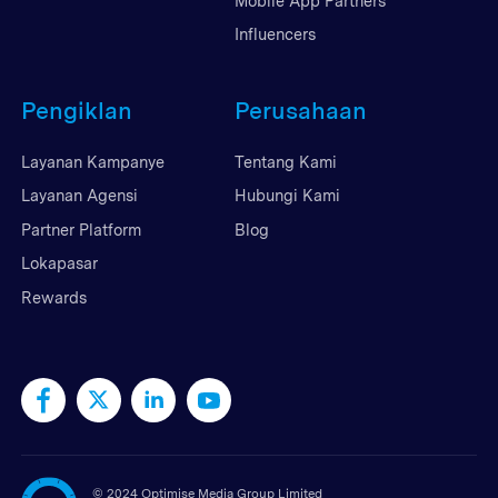
Mobile App Partners
Influencers
Pengiklan
Perusahaan
Layanan Kampanye
Tentang Kami
Layanan Agensi
Hubungi Kami
Partner Platform
Blog
Lokapasar
Rewards
©
2024 Optimise Media Group Limited