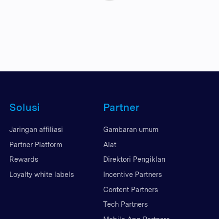
Solusi
Partner
Jaringan affiliasi
Gambaran umum
Partner Platform
Alat
Rewards
Direktori Pengiklan
Loyalty white labels
Incentive Partners
Content Partners
Tech Partners