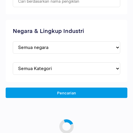
Negara & Lingkup Industri
Pencarian