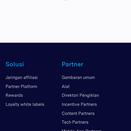
Solusi
Partner
Jaringan affiliasi
Gambaran umum
Partner Platform
Alat
Rewards
Direktori Pengiklan
Loyalty white labels
Incentive Partners
Content Partners
Tech Partners