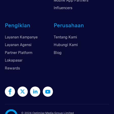
Mobile App Partners
Influencers
Pengiklan
Perusahaan
Layanan Kampanye
Tentang Kami
Layanan Agensi
Hubungi Kami
Partner Platform
Blog
Lokapasar
Rewards
©
2024 Optimise Media Group Limited