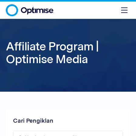
Affiliate Program |
Optimise Media
Cari Pengiklan