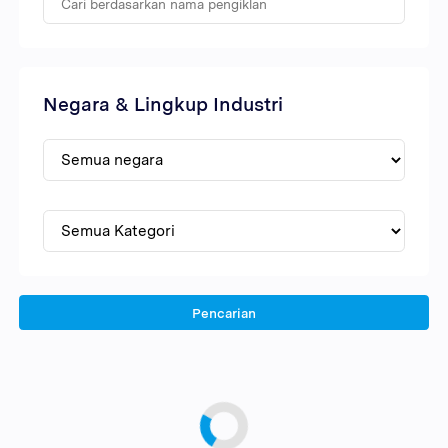
Negara & Lingkup Industri
Pencarian