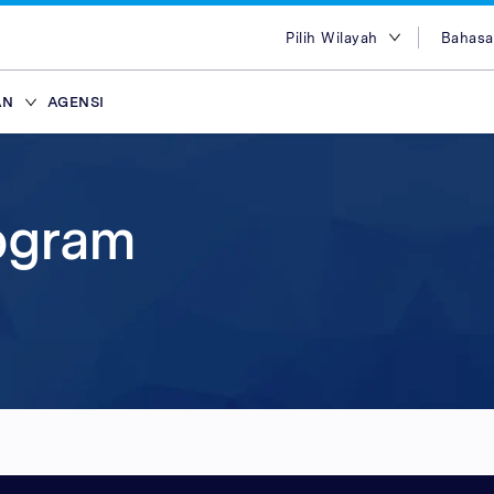
Pilih Wilayah
Bahasa
Pilih Wilayah
Engl
AN
AGENSI
Australia
Bah
Mesir
Tiến
ffiliasi
ans
ypes
Attract new customer
Plans & Service
Partners
Advertisers
brand
Hong Kong
简体
lace
Discover our range of Platf
Discover why Optimise is the
Reach across our extensive
rogram
India
繁体
ce
Leverage our affiliate netw
Service Plans to unlock the
network & partnerships pla
Marketplaces and learn why
Indonesia
ไทย
new customers for your pr
service behind our premium
choice for so many Partners
advertisers work with our 
i
ce
services. Search for relevant
marketing campaigns. Explo
Advertiser Directory to cre
quality publishers. Explore 
Seluler
Malaysia
عرب
partners with engaged aud
your sales and improve you
relationships, grow your n
Platform technology & Serv
are in-market and ready to 
performance.
leverage our extensive rang
backed by our team of local
Filipina
global network enables you
tools.
lace
Arab Saudi
your brands to millions of 
ce
Singapura
ce
Taiwan
Thailand