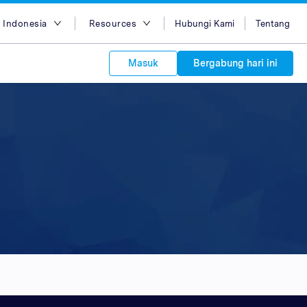
 Indonesia
Resources
Hubungi Kami
Tentang
ish
Blog
Masuk
Bergabung hari ini
asa Indonesia
Case Studies
g Việt
Support
s to your
中文
APIs
orm Plans &
 affiliate
 network of
中文
ork to reach
 technology &
tform of
 global
oducts and
 partnership
. Explore the
network of
 affiliates and
re to grow
ate new
our Partner
ي
iences who
r
etwork and
ice Plans
buy. Our
e of partner
 experts.
 to promote
customers.