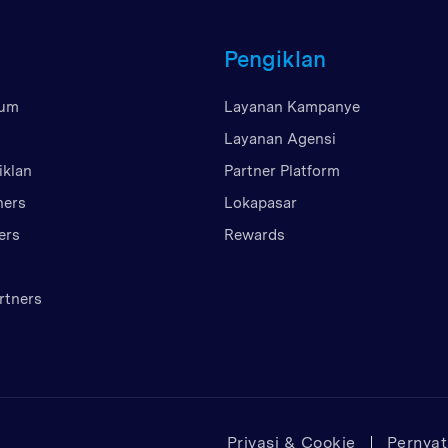
Britania Raya
Pengiklan
Uni Emirat Arab
Amerika Serikat
mum
Layanan Kampanye
Vietnam
Layanan Agensi
iklan
Partner Platform
ners
Lokapasar
ers
Rewards
rtners
Privasi & Cookie
Pernya