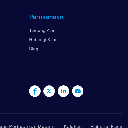
Perusahaan
Tentang Kami
Hubungi Kami
Blog
taan Perbudakan Modern
Keluhan
Hubungi Kami