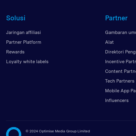
Solusi
Partner
Jaringan affiliasi
Gambaran u
Partner Platform
Alat
Rewards
Direktori Peng
Loyalty white labels
Incentive Part
Content Partn
Tech Partners
Mobile App Pa
Influencers
©
2024 Optimise Media Group Limited