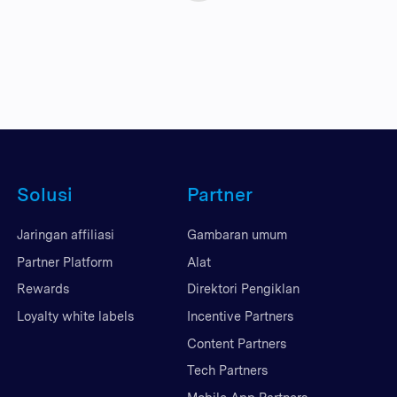
Solusi
Partner
Jaringan affiliasi
Gambaran umum
Partner Platform
Alat
Rewards
Direktori Pengiklan
Loyalty white labels
Incentive Partners
Content Partners
Tech Partners