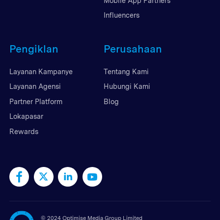
Mobile App Partners
Influencers
Pengiklan
Perusahaan
Layanan Kampanye
Tentang Kami
Layanan Agensi
Hubungi Kami
Partner Platform
Blog
Lokapasar
Rewards
©
2024 Optimise Media Group Limited