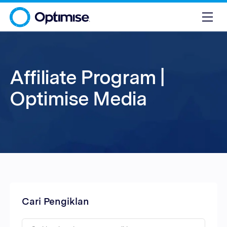
Affiliate Program |
Optimise Media
Cari Pengiklan