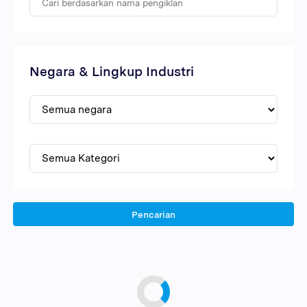
Negara & Lingkup Industri
Pencarian