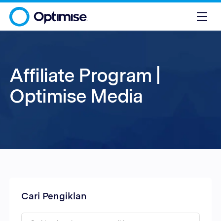
Affiliate Program |
Optimise Media
Cari Pengiklan