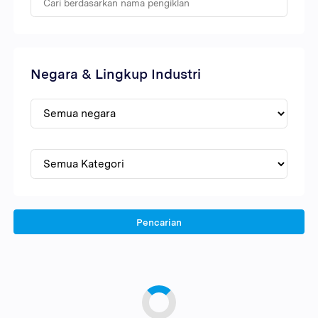
Negara & Lingkup Industri
Pencarian