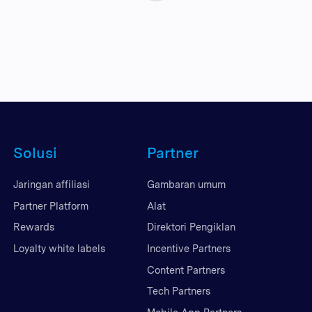
Solusi
Partner
Jaringan affiliasi
Gambaran umum
Partner Platform
Alat
Rewards
Direktori Pengiklan
Loyalty white labels
Incentive Partners
Content Partners
Tech Partners