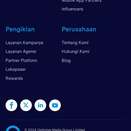
Mobile App Partners
Influencers
Pengiklan
Perusahaan
Layanan Kampanye
Tentang Kami
Layanan Agensi
Hubungi Kami
Partner Platform
Blog
Lokapasar
Rewards
©
2024 Optimise Media Group Limited