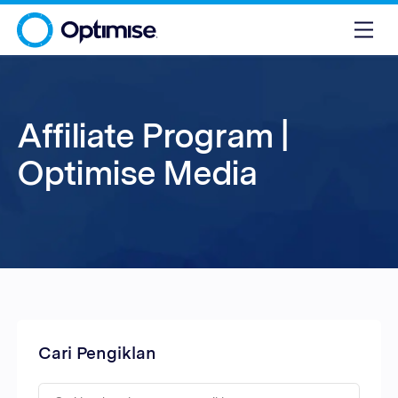
Affiliate Program |
Optimise Media
Cari Pengiklan