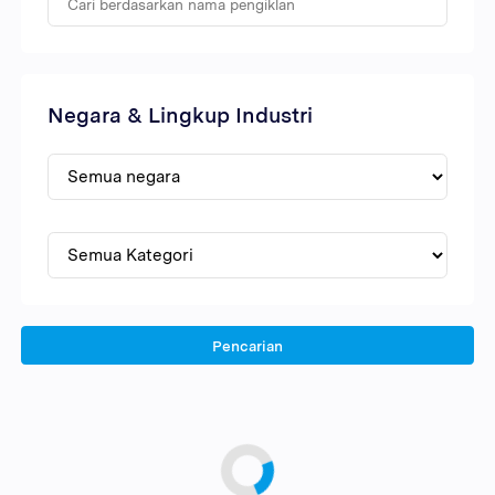
Negara & Lingkup Industri
Pencarian