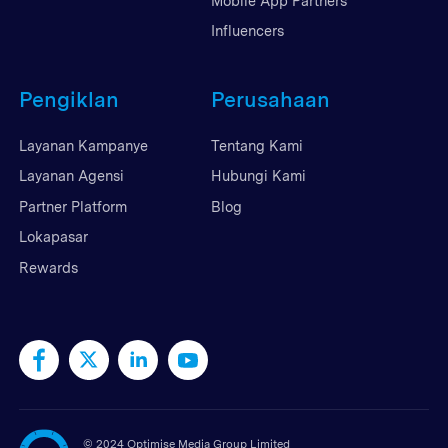
Mobile App Partners
Influencers
Pengiklan
Perusahaan
Layanan Kampanye
Tentang Kami
Layanan Agensi
Hubungi Kami
Partner Platform
Blog
Lokapasar
Rewards
©
2024 Optimise Media Group Limited