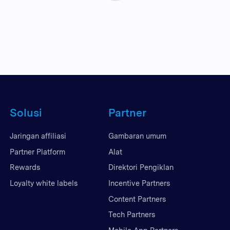
Solusi
Partner
Jaringan affiliasi
Gambaran umum
Partner Platform
Alat
Rewards
Direktori Pengiklan
Loyalty white labels
Incentive Partners
Content Partners
Tech Partners