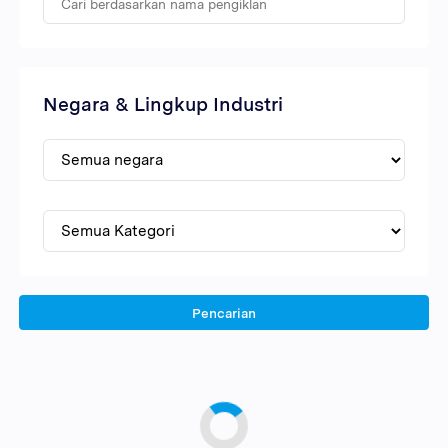
Negara & Lingkup Industri
Pencarian