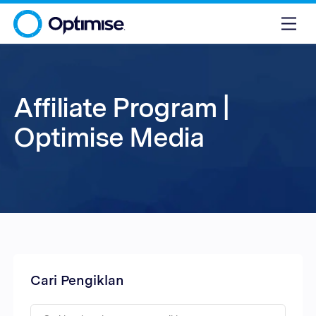
Affiliate Program |
Optimise Media
Cari Pengiklan