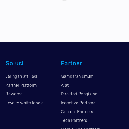
Solusi
Partner
Jaringan affiliasi
Gambaran umum
Partner Platform
Alat
Rewards
Direktori Pengiklan
Loyalty white labels
Incentive Partners
Content Partners
Tech Partners