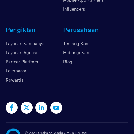
Mobile App Partners
Influencers
Pengiklan
Perusahaan
Layanan Kampanye
Tentang Kami
Layanan Agensi
Hubungi Kami
Partner Platform
Blog
Lokapasar
Rewards
©
2024 Optimise Media Group Limited