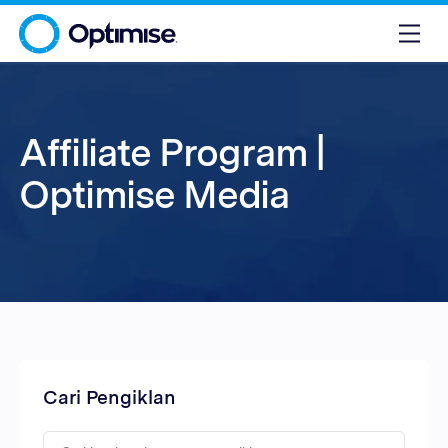
Affiliate Program |
Optimise Media
Cari Pengiklan