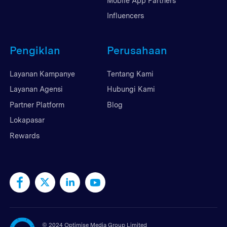
Mobile App Partners
Influencers
Pengiklan
Perusahaan
Layanan Kampanye
Tentang Kami
Layanan Agensi
Hubungi Kami
Partner Platform
Blog
Lokapasar
Rewards
©
2024 Optimise Media Group Limited