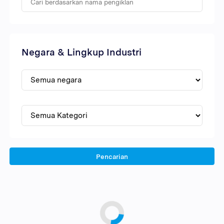
Negara & Lingkup Industri
Pencarian