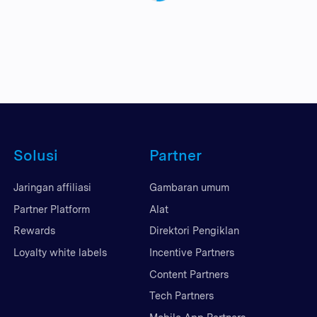
Solusi
Partner
Jaringan affiliasi
Gambaran umum
Partner Platform
Alat
Rewards
Direktori Pengiklan
Loyalty white labels
Incentive Partners
Content Partners
Tech Partners