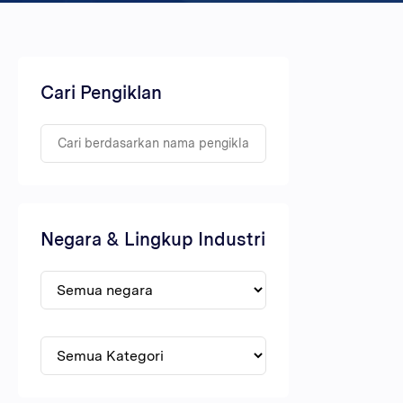
Cari Pengiklan
Negara & Lingkup Industri