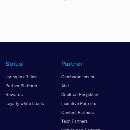
Solusi
Partner
Jaringan affiliasi
Gambaran umum
Partner Platform
Alat
Rewards
Direktori Pengiklan
Loyalty white labels
Incentive Partners
Content Partners
Tech Partners