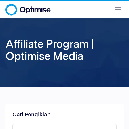
Affiliate Program |
Optimise Media
Cari Pengiklan