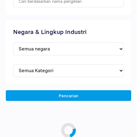
Negara & Lingkup Industri
Pencarian