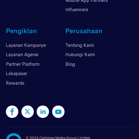
Mobile App Partners
Influencers
Pengiklan
Perusahaan
Layanan Kampanye
Tentang Kami
Layanan Agensi
Hubungi Kami
Partner Platform
Blog
Lokapasar
Rewards
©
2024 Optimise Media Group Limited