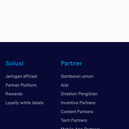
Solusi
Partner
Jaringan affiliasi
Gambaran umum
Partner Platform
Alat
Rewards
Direktori Pengiklan
Loyalty white labels
Incentive Partners
Content Partners
Tech Partners