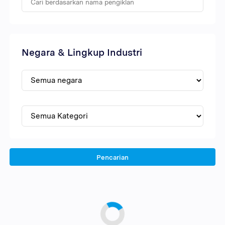
Negara & Lingkup Industri
Pencarian