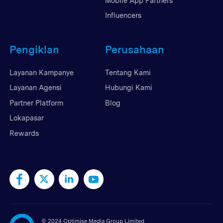
Mobile App Partners
Influencers
Pengiklan
Perusahaan
Layanan Kampanye
Tentang Kami
Layanan Agensi
Hubungi Kami
Partner Platform
Blog
Lokapasar
Rewards
©
2024 Optimise Media Group Limited