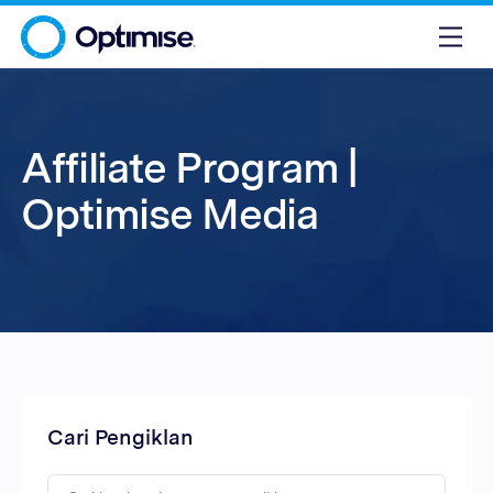
Affiliate Program |
Optimise Media
Cari Pengiklan