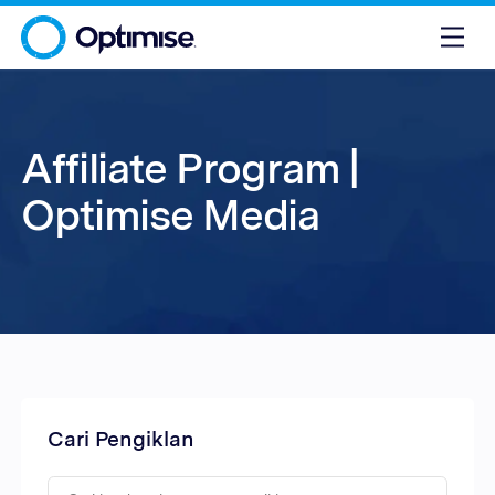
Affiliate Program |
Optimise Media
Cari Pengiklan