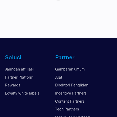
Solusi
Partner
Jaringan affiliasi
Gambaran umum
Partner Platform
Alat
Rewards
Direktori Pengiklan
Loyalty white labels
Incentive Partners
Content Partners
Tech Partners