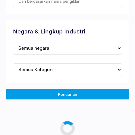
Negara & Lingkup Industri
Pencarian