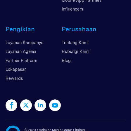
Mobile App Partners
Influencers
Pengiklan
Perusahaan
Layanan Kampanye
Tentang Kami
Layanan Agensi
Hubungi Kami
Partner Platform
Blog
Lokapasar
Rewards
©
2024 Optimise Media Group Limited