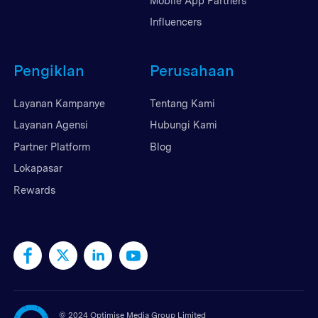
Mobile App Partners
Influencers
Pengiklan
Perusahaan
Layanan Kampanye
Tentang Kami
Layanan Agensi
Hubungi Kami
Partner Platform
Blog
Lokapasar
Rewards
©
2024 Optimise Media Group Limited