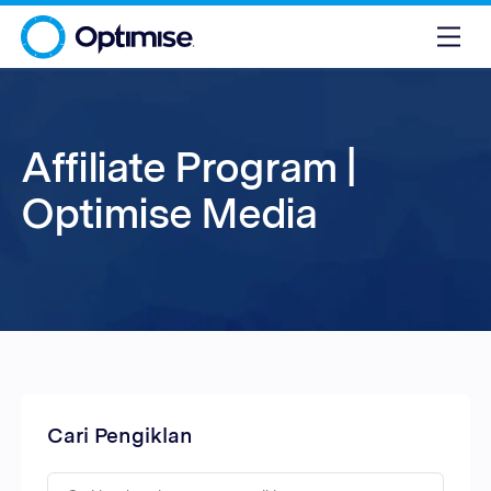
Affiliate Program |
Optimise Media
Cari Pengiklan