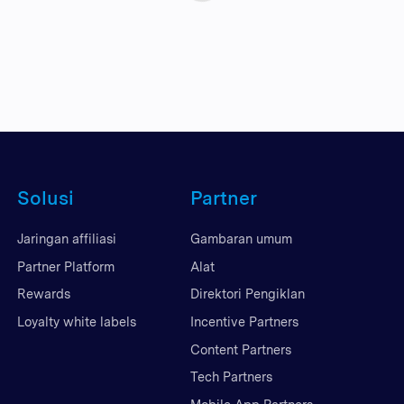
Solusi
Partner
Jaringan affiliasi
Gambaran umum
Partner Platform
Alat
Rewards
Direktori Pengiklan
Loyalty white labels
Incentive Partners
Content Partners
Tech Partners