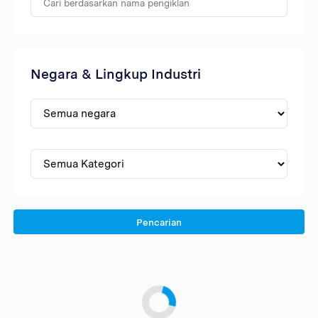
Negara & Lingkup Industri
Pencarian