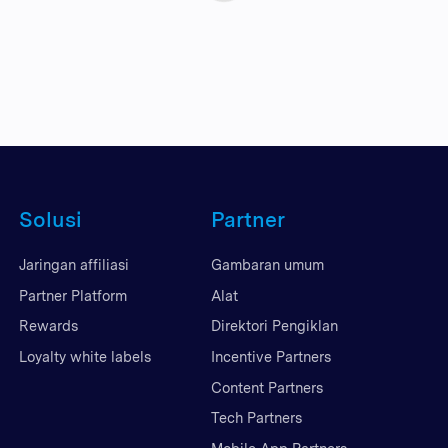
Solusi
Partner
Jaringan affiliasi
Gambaran umum
Partner Platform
Alat
Rewards
Direktori Pengiklan
Loyalty white labels
Incentive Partners
Content Partners
Tech Partners