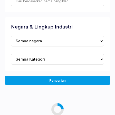
Negara & Lingkup Industri
Pencarian