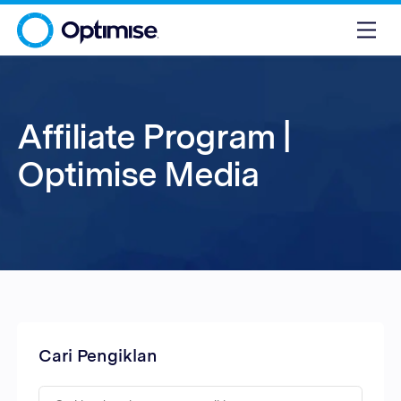
Affiliate Program |
Optimise Media
Cari Pengiklan