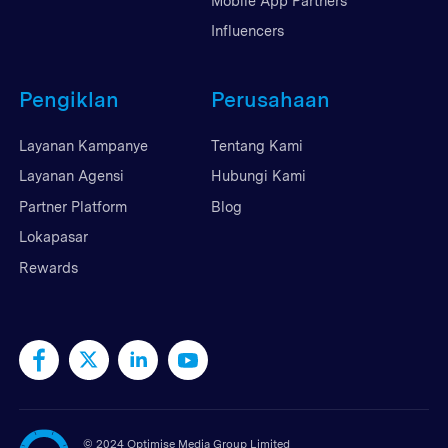
Mobile App Partners
Influencers
Pengiklan
Perusahaan
Layanan Kampanye
Tentang Kami
Layanan Agensi
Hubungi Kami
Partner Platform
Blog
Lokapasar
Rewards
©
2024 Optimise Media Group Limited