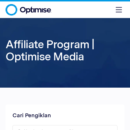
Affiliate Program |
Optimise Media
Cari Pengiklan