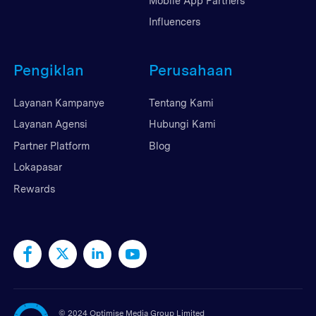
Mobile App Partners
Influencers
Pengiklan
Perusahaan
Layanan Kampanye
Tentang Kami
Layanan Agensi
Hubungi Kami
Partner Platform
Blog
Lokapasar
Rewards
©
2024 Optimise Media Group Limited