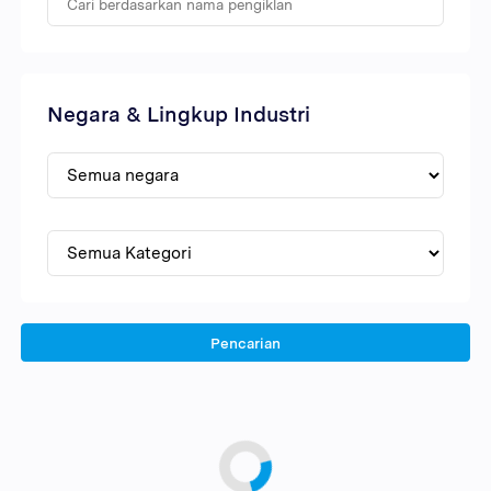
Negara & Lingkup Industri
Pencarian