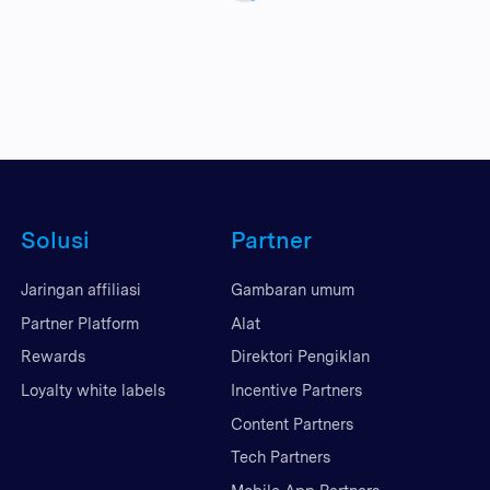
Solusi
Partner
Jaringan affiliasi
Gambaran umum
Partner Platform
Alat
Rewards
Direktori Pengiklan
Loyalty white labels
Incentive Partners
Content Partners
Tech Partners