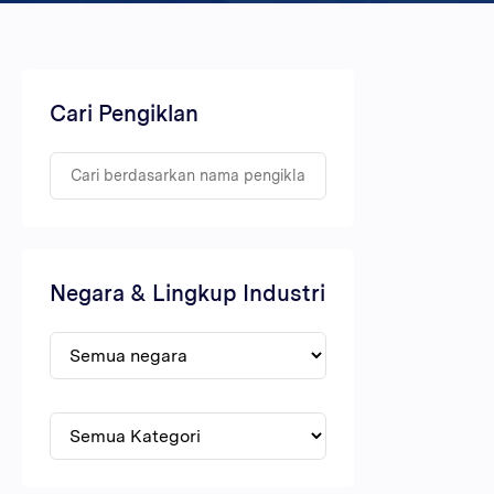
Cari Pengiklan
Negara & Lingkup Industri