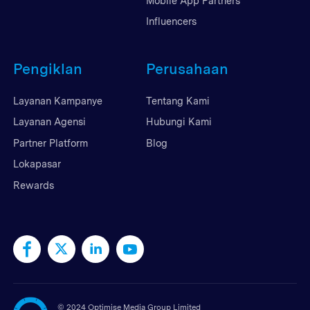
Mobile App Partners
Influencers
Pengiklan
Perusahaan
Layanan Kampanye
Tentang Kami
Layanan Agensi
Hubungi Kami
Partner Platform
Blog
Lokapasar
Rewards
©
2024 Optimise Media Group Limited