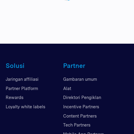
Solusi
Partner
Jaringan affiliasi
Gambaran umum
Partner Platform
Alat
Rewards
Direktori Pengiklan
Loyalty white labels
Incentive Partners
Content Partners
Tech Partners