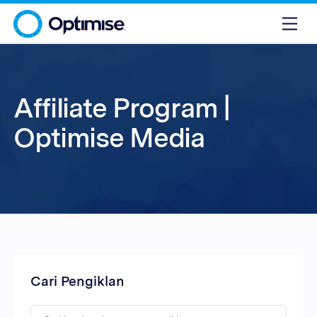
Affiliate Program |
Optimise Media
Cari Pengiklan