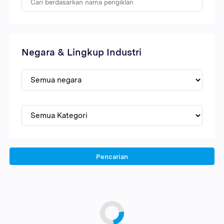
Negara & Lingkup Industri
Pencarian