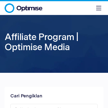
Affiliate Program |
Optimise Media
Cari Pengiklan