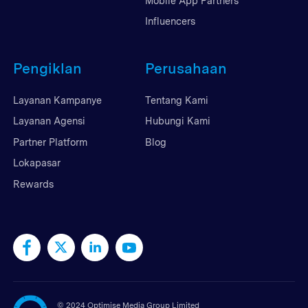
Mobile App Partners
Influencers
Pengiklan
Perusahaan
Layanan Kampanye
Tentang Kami
Layanan Agensi
Hubungi Kami
Partner Platform
Blog
Lokapasar
Rewards
©
2024 Optimise Media Group Limited