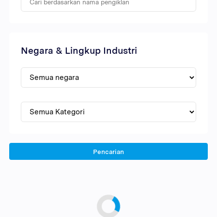
Negara & Lingkup Industri
Pencarian