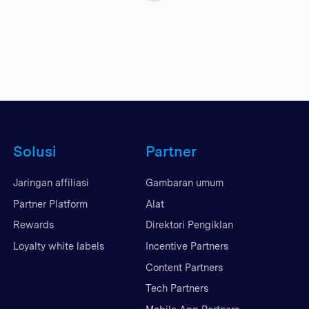
Solusi
Partner
Jaringan affiliasi
Gambaran umum
Partner Platform
Alat
Rewards
Direktori Pengiklan
Loyalty white labels
Incentive Partners
Content Partners
Tech Partners