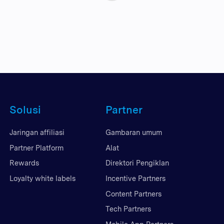
Solusi
Partner
Jaringan affiliasi
Gambaran umum
Partner Platform
Alat
Rewards
Direktori Pengiklan
Loyalty white labels
Incentive Partners
Content Partners
Tech Partners