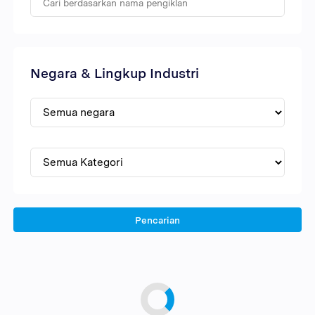
Negara & Lingkup Industri
Pencarian