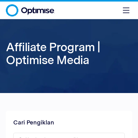
Affiliate Program |
Optimise Media
Cari Pengiklan