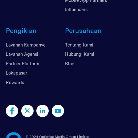
Mobile App Partners
Influencers
Pengiklan
Perusahaan
Layanan Kampanye
Tentang Kami
Layanan Agensi
Hubungi Kami
Partner Platform
Blog
Lokapasar
Rewards
©
2024 Optimise Media Group Limited