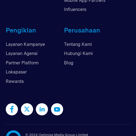
Mobile App Partners
Influencers
Pengiklan
Perusahaan
Layanan Kampanye
Tentang Kami
Layanan Agensi
Hubungi Kami
Partner Platform
Blog
Lokapasar
Rewards
©
2024 Optimise Media Group Limited