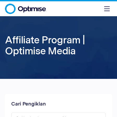
Affiliate Program |
Optimise Media
Cari Pengiklan