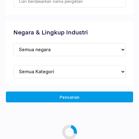
Negara & Lingkup Industri
Pencarian