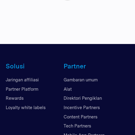
Solusi
Partner
Jaringan affiliasi
Gambaran umum
Partner Platform
Alat
Rewards
Direktori Pengiklan
Loyalty white labels
Incentive Partners
Content Partners
Tech Partners