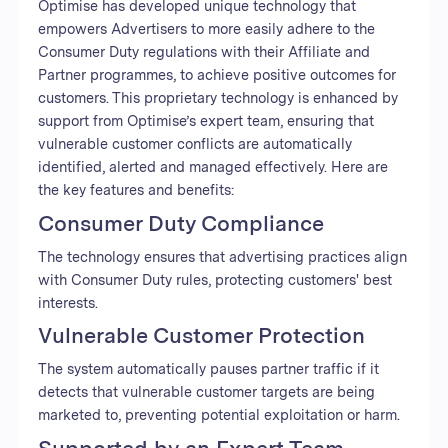
Optimise has developed unique technology that
empowers Advertisers to more easily adhere to the
Consumer Duty regulations with their Affiliate and
Partner programmes, to achieve positive outcomes for
customers. This proprietary technology is enhanced by
support from Optimise’s expert team, ensuring that
vulnerable customer conflicts are automatically
identified, alerted and managed effectively. Here are
the key features and benefits:
Consumer Duty Compliance
The technology ensures that advertising practices align
with Consumer Duty rules, protecting customers' best
interests.
Vulnerable Customer Protection
The system automatically pauses partner traffic if it
detects that vulnerable customer targets are being
marketed to, preventing potential exploitation or harm.
Supported by an Expert Team