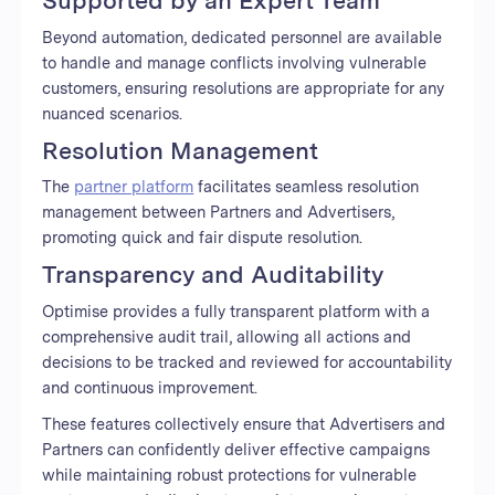
Beyond automation, dedicated personnel are available
to handle and manage conflicts involving vulnerable
customers, ensuring resolutions are appropriate for any
nuanced scenarios.
Resolution Management
The
partner platform
facilitates seamless resolution
management between Partners and Advertisers,
promoting quick and fair dispute resolution.
Transparency and Auditability
Optimise provides a fully transparent platform with a
comprehensive audit trail, allowing all actions and
decisions to be tracked and reviewed for accountability
and continuous improvement.
These features collectively ensure that Advertisers and
Partners can confidently deliver effective campaigns
while maintaining robust protections for vulnerable