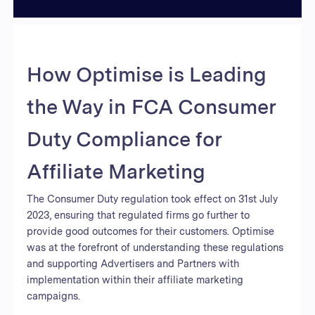
How Optimise is Leading
the Way in FCA Consumer
Duty Compliance for
Affiliate Marketing
The Consumer Duty regulation took effect on 31st July
2023, ensuring that regulated firms go further to
provide good outcomes for their customers. Optimise
was at the forefront of understanding these regulations
and supporting Advertisers and Partners with
implementation within their affiliate marketing
campaigns.