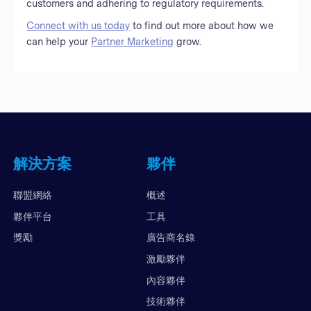
customers and adhering to regulatory requirements.
Connect with us today
to find out more about how we
can help your
Partner Marketing
grow.
解決方案
夥伴
聯盟網絡
概述
夥伴平台
工具
獎勵
廣告商名錄
激勵夥伴
內容夥伴
技術夥伴