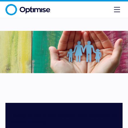
Leading the Way in FCA Consumer Duty Compliance for
Affiliate Marketing