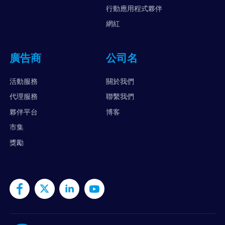
行動應用程式夥伴
網紅
廣告商
公司名
活動服務
關於我們
代理服務
聯繫我們
夥伴平台
博客
市集
獎勵