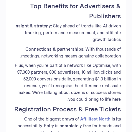
Top Benefits for Advertisers &
Publishers
Insight & strategy
: Stay ahead of trends like AI-driven
tracking, performance measurement, and affiliate
growth tactics.
Connections & partnerships
: With thousands of
meetings, networking means genuine collaboration.
Plus, when you're part of a network like Optimise, with
37,000 partners, 800 advertisers, 10 million clicks and
52,000 conversions daily, generating $1.3 billion in
revenue, you’ll recognise the difference real scale
makes. We’re talking about dozens of success stories
you could bring to life here.
Registration Process & Free Tickets
One of the biggest draws of
Affilifest North
is its
accessibility. Entry is
completely free
for brands and