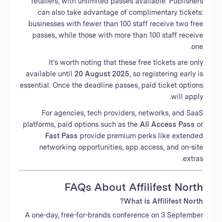
retailers, with unlimited passes available. Publishers
can also take advantage of complimentary tickets:
businesses with fewer than 100 staff receive two free
passes, while those with more than 100 staff receive
one.
It’s worth noting that these free tickets are only
available until
20 August 2025
, so registering early is
essential. Once the deadline passes, paid ticket options
will apply.
For agencies, tech providers, networks, and SaaS
platforms, paid options such as the
All Access Pass
or
Fast Pass
provide premium perks like extended
networking opportunities, app access, and on-site
extras.
FAQs About Affilifest North
What is Affilifest North?
A one-day, free-for-brands conference on 3 September