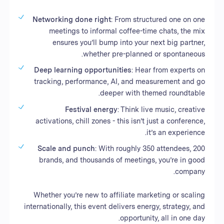
Networking done right
: From structured one on one
meetings to informal coffee-time chats, the mix
ensures you’ll bump into your next big partner,
whether pre-planned or spontaneous.
Deep learning opportunities
: Hear from experts on
tracking, performance, AI, and measurement and go
deeper with themed roundtable.
Festival energy
: Think live music, creative
activations, chill zones - this isn’t just a conference,
it’s an experience.
Scale and punch
: With roughly 350 attendees, 200
brands, and thousands of meetings, you’re in good
company.
Whether you’re new to affiliate marketing or scaling
internationally, this event delivers energy, strategy, and
opportunity, all in one day.