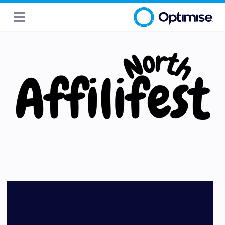
Everything You Need to Know About Affilifest North