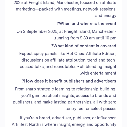
2025 at Freight Island, Manchester, focused on affiliate
marketing—packed with meetings, network sessions,
and energy.
When and where is the event?
On 3 September 2025, at Freight Island, Manchester -
running from 9:30 am until 10 pm.
What kind of content is covered?
Expect spicy panels like Hot Ones: Affiliate Edition,
discussions on affiliate attribution, trend and tech-
focused talks, and roundtables - all blending insight
with entertainment.
How does it benefit publishers and advertisers?
From sharp strategic learning to relationship-building,
you’ll gain practical insights, access to brands and
publishers, and make lasting partnerships, all with zero
entry fee for select passes.
If you're a brand, advertiser, publisher, or influencer,
Affilifest North is where insight, energy, and opportunity