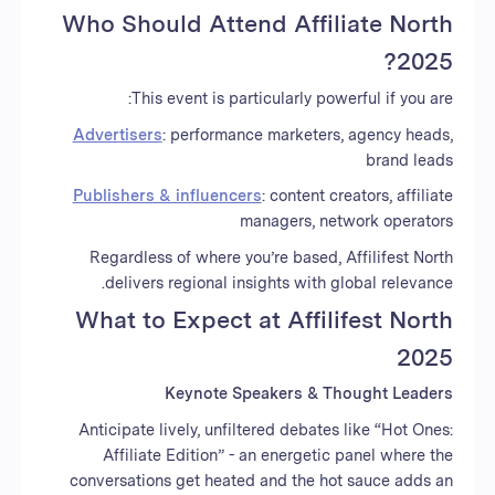
Who Should Attend Affiliate North
2025?
This event is particularly powerful if you are:
Advertisers
: performance marketers, agency heads,
brand leads
Publishers & influencers
: content creators, affiliate
managers, network operators
Regardless of where you’re based, Affilifest North
delivers regional insights with global relevance.
What to Expect at Affilifest North
2025
Keynote Speakers & Thought Leaders
Anticipate lively, unfiltered debates like “Hot Ones:
Affiliate Edition” - an energetic panel where the
conversations get heated and the hot sauce adds an