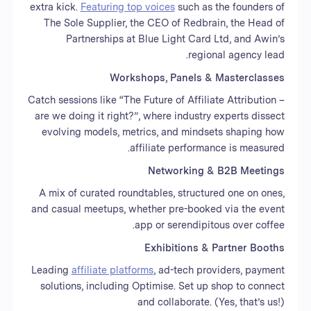
extra kick.
Featuring top voices
such as the founders of
The Sole Supplier, the CEO of Redbrain, the Head of
Partnerships at Blue Light Card Ltd, and Awin’s
regional agency lead.
Workshops, Panels & Masterclasses
Catch sessions like “The Future of Affiliate Attribution –
are we doing it right?”, where industry experts dissect
evolving models, metrics, and mindsets shaping how
affiliate performance is measured.
Networking & B2B Meetings
A mix of curated roundtables, structured one on ones,
and casual meetups, whether pre-booked via the event
app or serendipitous over coffee.
Exhibitions & Partner Booths
Leading
affiliate platforms
, ad-tech providers, payment
solutions, including Optimise. Set up shop to connect
and collaborate. (Yes, that’s us!)