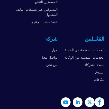
المسوقين التقنين
المسوقين عبر تطبيقات الهاتف
المحمول
الشخصيات المؤثرة
شركة
المُعْــلنين
حول
الخدمات المقدمة من الحملة
تواصل معنا
الخدمات المقدمة من الوكالة
من نحن
منصة الشركاء
السوق
مكافآت