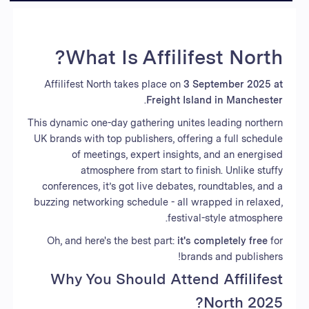
What Is Affilifest North?
Affilifest North takes place on
3 September 2025 at
.
Freight Island in Manchester
This dynamic one-day gathering unites leading northern
UK brands with top publishers, offering a full schedule
of meetings, expert insights, and an energised
atmosphere from start to finish. Unlike stuffy
conferences, it’s got live debates, roundtables, and a
buzzing networking schedule - all wrapped in relaxed,
festival-style atmosphere.
Oh, and here's the best part:
it's completely free
for
brands and publishers!
Why You Should Attend Affilifest
North 2025?