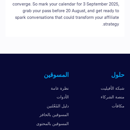
converge. So mark your calendar for 3 September 2025,
grab your pass before 20 August, and get ready to
spark conversations that could transform your affiliate
strategy.
المسوقين
حلول
نظرة عامة
شبكة الأفيليت
الأدوات
منصة الشركاء
دليل المُعْلنين
مكافآت
المسوقين بالحافز
المسوقين بالمحتوى