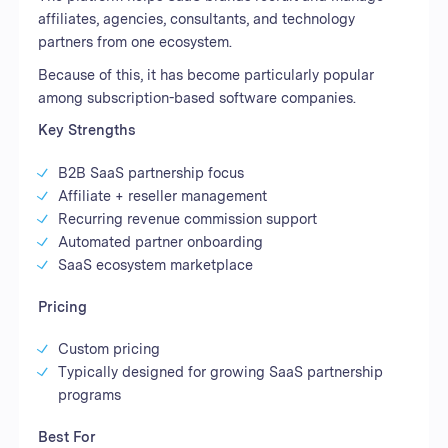
affiliates, agencies, consultants, and technology
partners from one ecosystem.
Because of this, it has become particularly popular
among subscription-based software companies.
Key Strengths
B2B SaaS partnership focus
Affiliate + reseller management
Recurring revenue commission support
Automated partner onboarding
SaaS ecosystem marketplace
Pricing
Custom pricing
Typically designed for growing SaaS partnership
programs
Best For