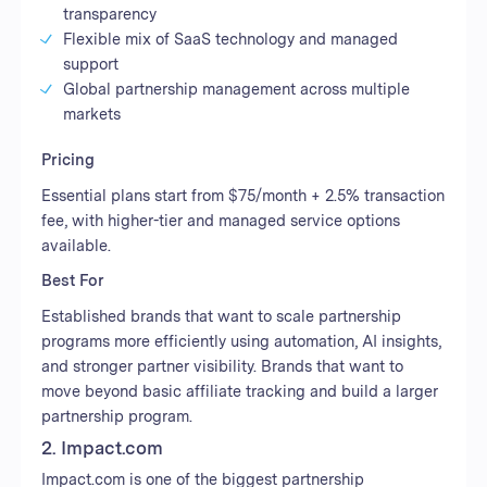
transparency
Flexible mix of SaaS technology and managed
support
Global partnership management across multiple
markets
Pricing
Essential plans start from $75/month + 2.5% transaction
fee, with higher-tier and managed service options
available.
Best For
Established brands that want to scale partnership
programs more efficiently using automation, AI insights,
and stronger partner visibility. Brands that want to
move beyond basic affiliate tracking and build a larger
partnership program.
2. Impact.com
Impact.com is one of the biggest partnership