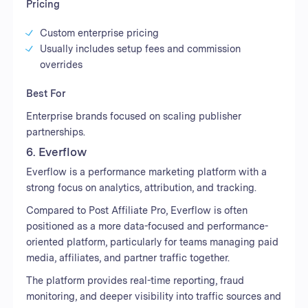
Pricing
Custom enterprise pricing
Usually includes setup fees and commission
overrides
Best For
Enterprise brands focused on scaling publisher
partnerships.
6. Everflow
Everflow is a performance marketing platform with a
strong focus on analytics, attribution, and tracking.
Compared to Post Affiliate Pro, Everflow is often
positioned as a more data-focused and performance-
oriented platform, particularly for teams managing paid
media, affiliates, and partner traffic together.
The platform provides real-time reporting, fraud
monitoring, and deeper visibility into traffic sources and