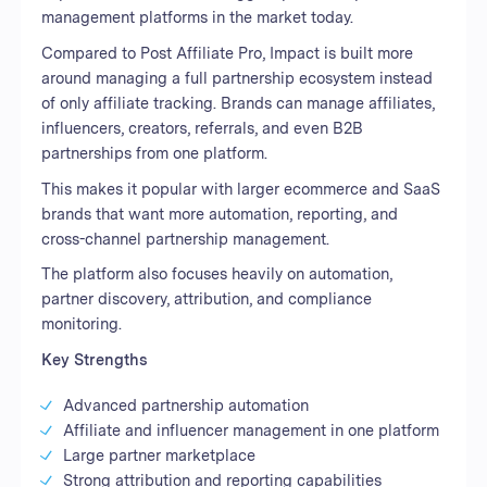
management platforms in the market today.
Compared to Post Affiliate Pro, Impact is built more
around managing a full partnership ecosystem instead
of only affiliate tracking. Brands can manage affiliates,
influencers, creators, referrals, and even B2B
partnerships from one platform.
This makes it popular with larger ecommerce and SaaS
brands that want more automation, reporting, and
cross-channel partnership management.
The platform also focuses heavily on automation,
partner discovery, attribution, and compliance
monitoring.
Key Strengths
Advanced partnership automation
Affiliate and influencer management in one platform
Large partner marketplace
Strong attribution and reporting capabilities