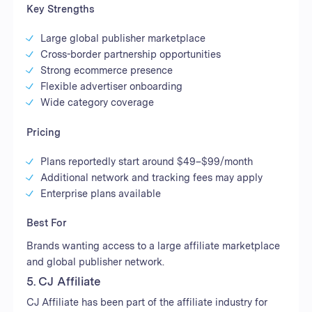
Key Strengths
Large global publisher marketplace
Cross-border partnership opportunities
Strong ecommerce presence
Flexible advertiser onboarding
Wide category coverage
Pricing
Plans reportedly start around $49–$99/month
Additional network and tracking fees may apply
Enterprise plans available
Best For
Brands wanting access to a large affiliate marketplace
and global publisher network.
5. CJ Affiliate
CJ Affiliate has been part of the affiliate industry for