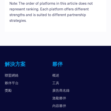
Note: The order of platforms in this article does not
represent ranking. Each platform offers different
strengths and is suited to different partnership
strategies.
解決方案
夥伴
聯盟網絡
概述
夥伴平台
工具
獎勵
廣告商名錄
激勵夥伴
內容夥伴