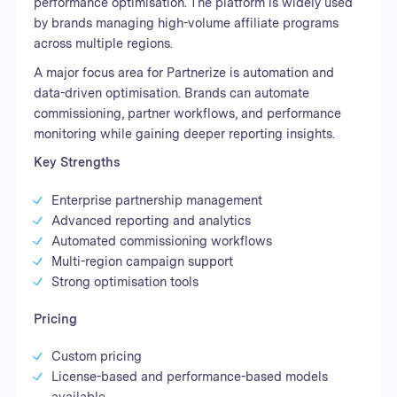
performance optimisation. The platform is widely used
by brands managing high-volume affiliate programs
across multiple regions.
A major focus area for Partnerize is automation and
data-driven optimisation. Brands can automate
commissioning, partner workflows, and performance
monitoring while gaining deeper reporting insights.
Key Strengths
Enterprise partnership management
Advanced reporting and analytics
Automated commissioning workflows
Multi-region campaign support
Strong optimisation tools
Pricing
Custom pricing
License-based and performance-based models
available