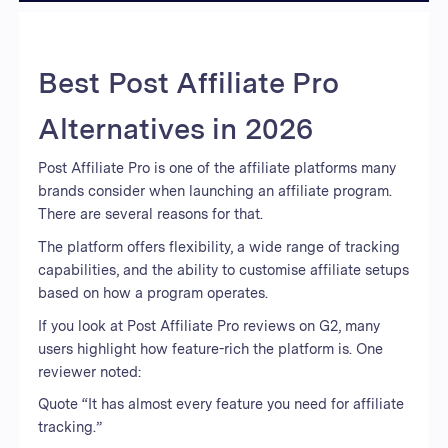
Best Post Affiliate Pro
Alternatives in 2026
Post Affiliate Pro is one of the affiliate platforms many
brands consider when launching an affiliate program.
There are several reasons for that.
The platform offers flexibility, a wide range of tracking
capabilities, and the ability to customise affiliate setups
based on how a program operates.
If you look at Post Affiliate Pro reviews on G2, many
users highlight how feature-rich the platform is. One
reviewer noted:
Quote “It has almost every feature you need for affiliate
tracking.”