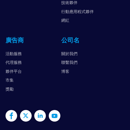
技術夥伴
行動應用程式夥伴
網紅
廣告商
公司名
活動服務
關於我們
代理服務
聯繫我們
夥伴平台
博客
市集
獎勵