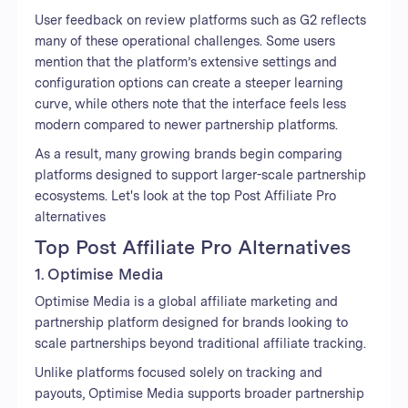
User feedback on review platforms such as G2 reflects
many of these operational challenges. Some users
mention that the platform’s extensive settings and
configuration options can create a steeper learning
curve, while others note that the interface feels less
modern compared to newer partnership platforms.
As a result, many growing brands begin comparing
platforms designed to support larger-scale partnership
ecosystems. Let's look at the top Post Affiliate Pro
alternatives
Top Post Affiliate Pro Alternatives
1. Optimise Media
Optimise Media is a global affiliate marketing and
partnership platform designed for brands looking to
scale partnerships beyond traditional affiliate tracking.
Unlike platforms focused solely on tracking and
payouts, Optimise Media supports broader partnership