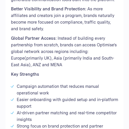
Better Visibility and Brand Protection:
As more
affiliates and creators join a program, brands naturally
become more focused on compliance, traffic quality,
and brand safety.
Global Partner Access:
Instead of building every
partnership from scratch, brands can access Optimise’s
global network across regions including:
Europe(primarily UK), Asia (primarily India and South-
East Asia), ANZ and MENA
Key Strengths
Campaign automation that reduces manual
operational work
Easier onboarding with guided setup and in-platform
support
AI-driven partner matching and real-time competitor
insights
Strong focus on brand protection and partner