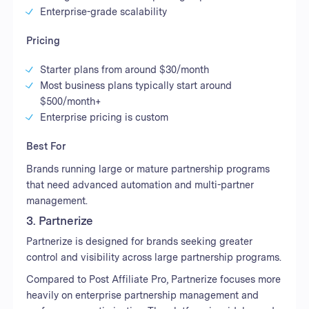
Enterprise-grade scalability
Pricing
Starter plans from around $30/month
Most business plans typically start around
$500/month+
Enterprise pricing is custom
Best For
Brands running large or mature partnership programs
that need advanced automation and multi-partner
management.
3. Partnerize
Partnerize is designed for brands seeking greater
control and visibility across large partnership programs.
Compared to Post Affiliate Pro, Partnerize focuses more
heavily on enterprise partnership management and