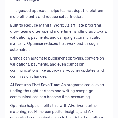
This guided approach helps teams adopt the platform
more efficiently and reduce setup friction.
Built to Reduce Manual Work:
As affiliate programs
grow, teams often spend more time handling approvals,
validations, payments, and campaign communication
manually. Optimise reduces that workload through
automation.
Brands can automate publisher approvals, conversion
validations, payments, and even campaign
communications like approvals, voucher updates, and
commission changes.
AI Features That Save Time:
As programs scale, even
finding the right partners and writing campaign
communications can become time-consuming.
Optimise helps simplify this with AI-driven partner
matching, real-time competitor insights, and AI-
generated communication tools built into the platform.