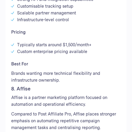
Customisable tracking setup
Scalable partner management
Infrastructure-level control
Pricing
Typically starts around $1,500/month+
Custom enterprise pricing available
Best For
Brands wanting more technical flexibility and
infrastructure ownership.
8. Affise
Affise is a partner marketing platform focused on
automation and operational efficiency.
Compared to Post Affiliate Pro, Affise places stronger
emphasis on automating repetitive campaign
management tasks and centralising reporting.