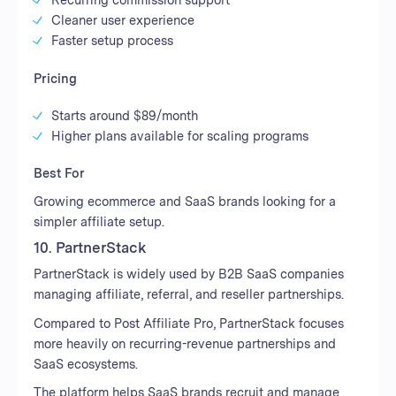
Cleaner user experience
Faster setup process
Pricing
Starts around $89/month
Higher plans available for scaling programs
Best For
Growing ecommerce and SaaS brands looking for a
simpler affiliate setup.
10. PartnerStack
PartnerStack is widely used by B2B SaaS companies
managing affiliate, referral, and reseller partnerships.
Compared to Post Affiliate Pro, PartnerStack focuses
more heavily on recurring-revenue partnerships and
SaaS ecosystems.
The platform helps SaaS brands recruit and manage