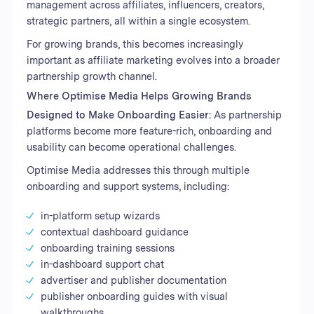
management across affiliates, influencers, creators,
strategic partners, all within a single ecosystem.
For growing brands, this becomes increasingly
important as affiliate marketing evolves into a broader
partnership growth channel.
Where Optimise Media Helps Growing Brands
Designed to Make Onboarding Easier:
As partnership
platforms become more feature-rich, onboarding and
usability can become operational challenges.
Optimise Media addresses this through multiple
onboarding and support systems, including:
in-platform setup wizards
contextual dashboard guidance
onboarding training sessions
in-dashboard support chat
advertiser and publisher documentation
publisher onboarding guides with visual
walkthroughs