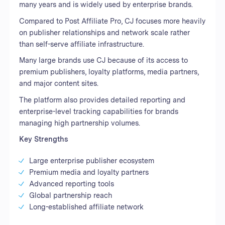
many years and is widely used by enterprise brands.
Compared to Post Affiliate Pro, CJ focuses more heavily
on publisher relationships and network scale rather
than self-serve affiliate infrastructure.
Many large brands use CJ because of its access to
premium publishers, loyalty platforms, media partners,
and major content sites.
The platform also provides detailed reporting and
enterprise-level tracking capabilities for brands
managing high partnership volumes.
Key Strengths
Large enterprise publisher ecosystem
Premium media and loyalty partners
Advanced reporting tools
Global partnership reach
Long-established affiliate network