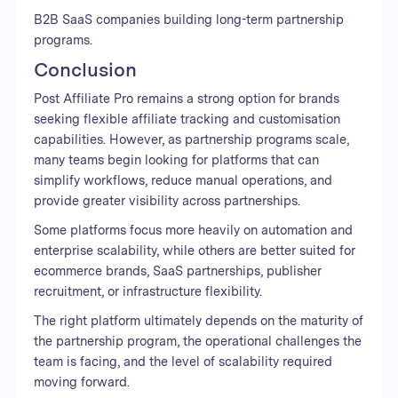
B2B SaaS companies building long-term partnership
programs.
Conclusion
Post Affiliate Pro remains a strong option for brands
seeking flexible affiliate tracking and customisation
capabilities. However, as partnership programs scale,
many teams begin looking for platforms that can
simplify workflows, reduce manual operations, and
provide greater visibility across partnerships.
Some platforms focus more heavily on automation and
enterprise scalability, while others are better suited for
ecommerce brands, SaaS partnerships, publisher
recruitment, or infrastructure flexibility.
The right platform ultimately depends on the maturity of
the partnership program, the operational challenges the
team is facing, and the level of scalability required
moving forward.