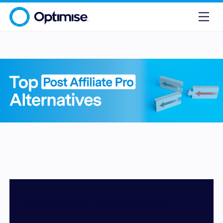
10 Best Post Affiliate Pro Alternatives in 2026