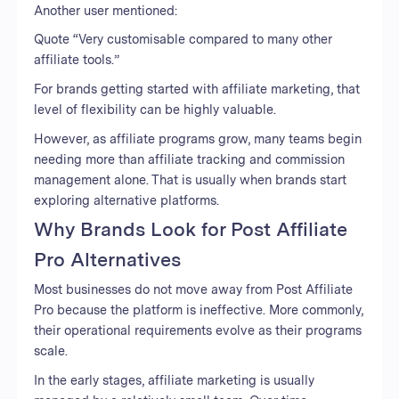
Another user mentioned:
Quote “Very customisable compared to many other
affiliate tools.”
For brands getting started with affiliate marketing, that
level of flexibility can be highly valuable.
However, as affiliate programs grow, many teams begin
needing more than affiliate tracking and commission
management alone. That is usually when brands start
exploring alternative platforms.
Why Brands Look for Post Affiliate
Pro Alternatives
Most businesses do not move away from Post Affiliate
Pro because the platform is ineffective. More commonly,
their operational requirements evolve as their programs
scale.
In the early stages, affiliate marketing is usually