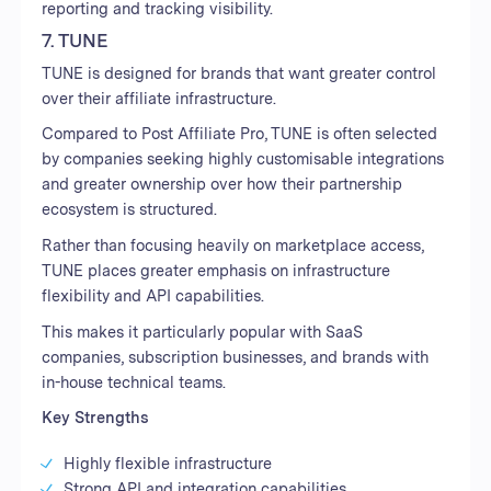
reporting and tracking visibility.
7. TUNE
TUNE is designed for brands that want greater control
over their affiliate infrastructure.
Compared to Post Affiliate Pro, TUNE is often selected
by companies seeking highly customisable integrations
and greater ownership over how their partnership
ecosystem is structured.
Rather than focusing heavily on marketplace access,
TUNE places greater emphasis on infrastructure
flexibility and API capabilities.
This makes it particularly popular with SaaS
companies, subscription businesses, and brands with
in-house technical teams.
Key Strengths
Highly flexible infrastructure
Strong API and integration capabilities