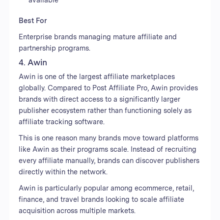
Best For
Enterprise brands managing mature affiliate and
partnership programs.
4. Awin
Awin is one of the largest affiliate marketplaces
globally. Compared to Post Affiliate Pro, Awin provides
brands with direct access to a significantly larger
publisher ecosystem rather than functioning solely as
affiliate tracking software.
This is one reason many brands move toward platforms
like Awin as their programs scale. Instead of recruiting
every affiliate manually, brands can discover publishers
directly within the network.
Awin is particularly popular among ecommerce, retail,
finance, and travel brands looking to scale affiliate
acquisition across multiple markets.