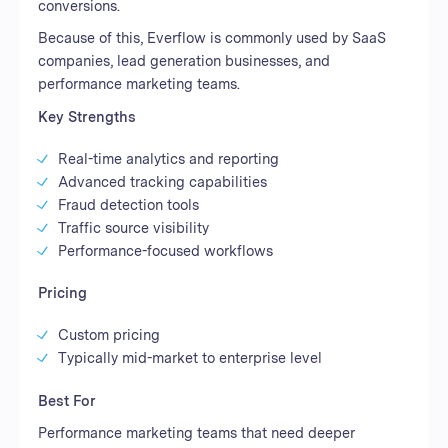
conversions.
Because of this, Everflow is commonly used by SaaS
companies, lead generation businesses, and
performance marketing teams.
Key Strengths
Real-time analytics and reporting
Advanced tracking capabilities
Fraud detection tools
Traffic source visibility
Performance-focused workflows
Pricing
Custom pricing
Typically mid-market to enterprise level
Best For
Performance marketing teams that need deeper