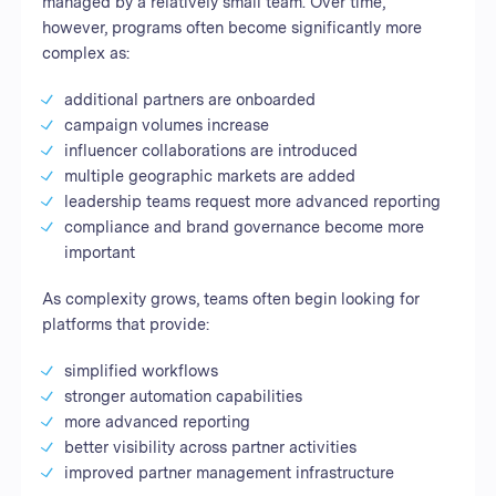
managed by a relatively small team. Over time,
however, programs often become significantly more
complex as:
additional partners are onboarded
campaign volumes increase
influencer collaborations are introduced
multiple geographic markets are added
leadership teams request more advanced reporting
compliance and brand governance become more
important
As complexity grows, teams often begin looking for
platforms that provide:
simplified workflows
stronger automation capabilities
more advanced reporting
better visibility across partner activities
improved partner management infrastructure