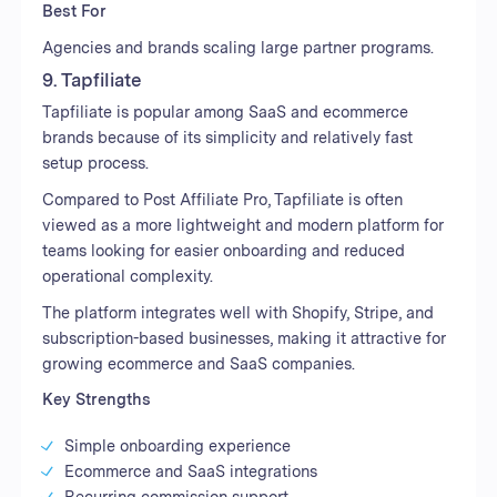
Best For
Agencies and brands scaling large partner programs.
9. Tapfiliate
Tapfiliate is popular among SaaS and ecommerce
brands because of its simplicity and relatively fast
setup process.
Compared to Post Affiliate Pro, Tapfiliate is often
viewed as a more lightweight and modern platform for
teams looking for easier onboarding and reduced
operational complexity.
The platform integrates well with Shopify, Stripe, and
subscription-based businesses, making it attractive for
growing ecommerce and SaaS companies.
Key Strengths
Simple onboarding experience
Ecommerce and SaaS integrations
Recurring commission support