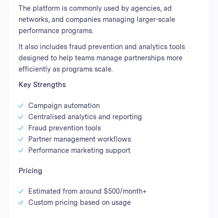
The platform is commonly used by agencies, ad
networks, and companies managing larger-scale
performance programs.
It also includes fraud prevention and analytics tools
designed to help teams manage partnerships more
efficiently as programs scale.
Key Strengths
Campaign automation
Centralised analytics and reporting
Fraud prevention tools
Partner management workflows
Performance marketing support
Pricing
Estimated from around $500/month+
Custom pricing based on usage