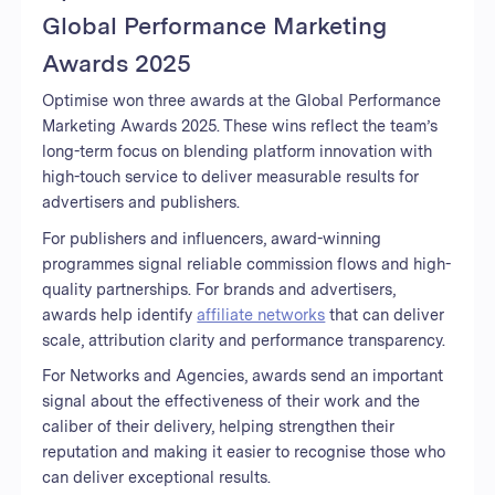
Global Performance Marketing
Awards 2025
Optimise won three awards at the Global Performance
Marketing Awards 2025. These wins reflect the team’s
long-term focus on blending platform innovation with
high-touch service to deliver measurable results for
advertisers and publishers.
For publishers and influencers, award-winning
programmes signal reliable commission flows and high-
quality partnerships. For brands and advertisers,
awards help identify
affiliate networks
that can deliver
scale, attribution clarity and performance transparency.
For Networks and Agencies, awards send an important
signal about the effectiveness of their work and the
caliber of their delivery, helping strengthen their
reputation and making it easier to recognise those who
can deliver exceptional results.