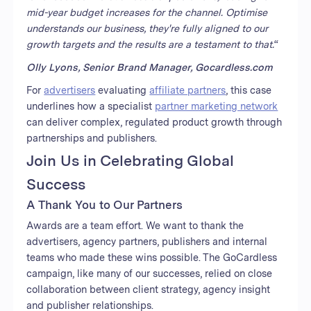
mid-year budget increases for the channel. Optimise
understands our business, they're fully aligned to our
growth targets and the results are a testament to that.
“
Olly Lyons, Senior Brand Manager, Gocardless.com
For
advertisers
evaluating
affiliate partners
, this case
underlines how a specialist
partner marketing network
can deliver complex, regulated product growth through
partnerships and publishers.
Join Us in Celebrating Global
Success
A Thank You to Our Partners
Awards are a team effort. We want to thank the
advertisers, agency partners, publishers and internal
teams who made these wins possible. The GoCardless
campaign, like many of our successes, relied on close
collaboration between client strategy, agency insight
and publisher relationships.