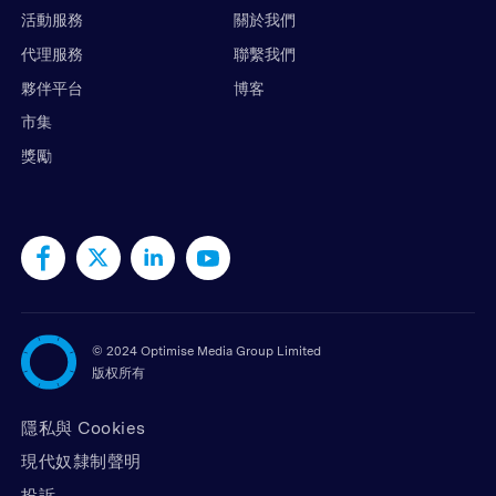
活動服務
關於我們
代理服務
聯繫我們
夥伴平台
博客
市集
獎勵
©
2024 Optimise Media Group Limited
版权所有
隱私與 Cookies
現代奴隸制聲明
投訴