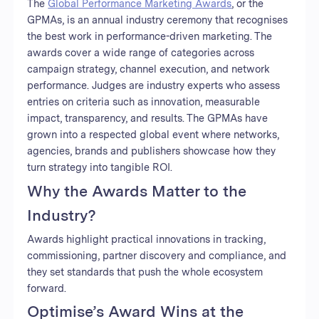
The
Global Performance Marketing Awards
, or the
GPMAs, is an annual industry ceremony that recognises
the best work in performance-driven marketing. The
awards cover a wide range of categories across
campaign strategy, channel execution, and network
performance. Judges are industry experts who assess
entries on criteria such as innovation, measurable
impact, transparency, and results. The GPMAs have
grown into a respected global event where networks,
agencies, brands and publishers showcase how they
turn strategy into tangible ROI.
Why the Awards Matter to the
Industry?
Awards highlight practical innovations in tracking,
commissioning, partner discovery and compliance, and
they set standards that push the whole ecosystem
forward.
Optimise’s Award Wins at the