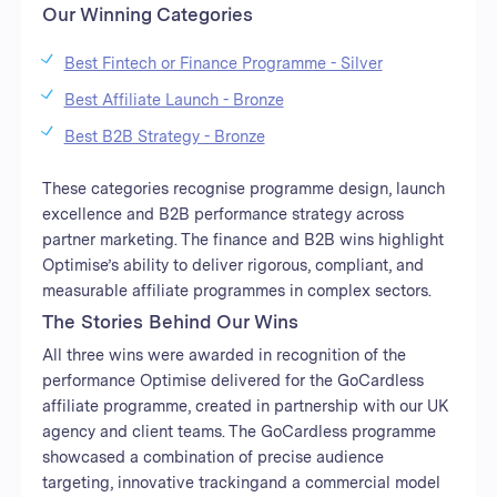
Our Winning Categories
Best Fintech or Finance Programme - Silver
Best Affiliate Launch - Bronze
Best B2B Strategy - Bronze
These categories recognise programme design, launch
excellence and B2B performance strategy across
partner marketing. The finance and B2B wins highlight
Optimise’s ability to deliver rigorous, compliant, and
measurable affiliate programmes in complex sectors.
The Stories Behind Our Wins
All three wins were awarded in recognition of the
performance Optimise delivered for the GoCardless
affiliate programme, created in partnership with our UK
agency and client teams. The GoCardless programme
showcased a combination of precise audience
targeting, innovative trackingand a commercial model