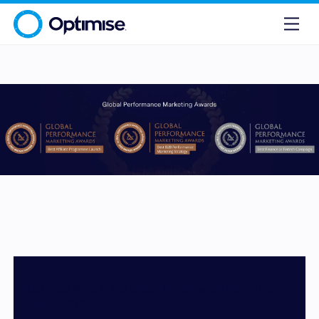
Optimise Wins at the Global Performance Marketing
Awards 2025