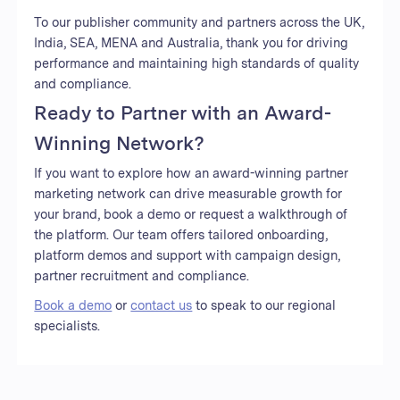
To our publisher community and partners across the UK,
India, SEA, MENA and Australia, thank you for driving
performance and maintaining high standards of quality
and compliance.
Ready to Partner with an Award-
Winning Network?
If you want to explore how an award-winning partner
marketing network can drive measurable growth for
your brand, book a demo or request a walkthrough of
the platform. Our team offers tailored onboarding,
platform demos and support with campaign design,
partner recruitment and compliance.
Book a demo
or
contact us
to speak to our regional
specialists.