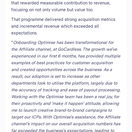
that rewarded measurable contribution to revenue,
focusing on not only volume but value too.
That programme delivered strong acquisition metrics
and incremental revenue which exceeded all
expectations.
“
Onboarding Optimise has been transformational for
the Affiliate channel, at GoCardless. The growth we've
experienced in our first 6 months, has provided multiple
examples of best practices for customer acquisition
and created opportunities across the business. As a
result, our adoption is set to increase as other
departments look to utilise the platform, largely due to
the accuracy of tracking and ease of payout processing.
Working with the Optimise team has been a real joy, for
their proactivity and 'make it happen' attitude, allowing
me to launch creative brand-to-brand campaigns to
target our ICPs. With Optimise's assistance, the Affiliate
channel's impact on our overall acquisition numbers has
far exceeded the business's expectations, leading to