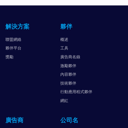
解決方案
夥伴
聯盟網絡
概述
夥伴平台
工具
獎勵
廣告商名錄
激勵夥伴
內容夥伴
技術夥伴
行動應用程式夥伴
網紅
廣告商
公司名