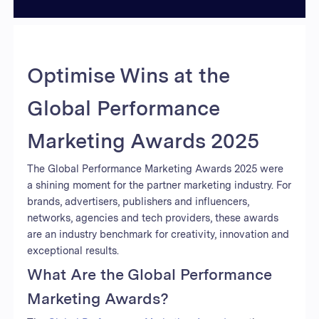
Optimise Wins at the
Global Performance
Marketing Awards 2025
The Global Performance Marketing Awards 2025 were
a shining moment for the partner marketing industry. For
brands, advertisers, publishers and influencers,
networks, agencies and tech providers, these awards
are an industry benchmark for creativity, innovation and
exceptional results.
What Are the Global Performance
Marketing Awards?