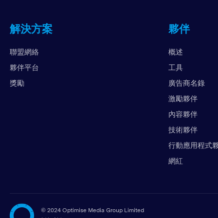
解決方案
夥伴
聯盟網絡
概述
夥伴平台
工具
獎勵
廣告商名錄
激勵夥伴
內容夥伴
技術夥伴
行動應用程式
網紅
©
2024 Optimise Media Group Limited