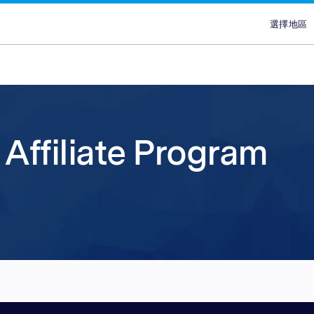
選擇地區
選擇
澳
埃
ans
ypes
Attract new customer
Plans & Service
Partners
Advertisers
brand
香
lace
Discover our range of Platf
Discover why Optimise is the
Reach across our extensive
Affiliate Program
印
ce
Leverage our affiliate netw
Service Plans to unlock the
network & partnerships pla
Marketplaces and learn why
印
new customers for your pr
service behind our premium
choice for so many Partners
advertisers work with our 
ce
services. Search for relevant
marketing campaigns. Explo
Advertiser Directory to cre
quality publishers. Explore 
馬
partners with engaged aud
your sales and improve you
relationships, grow your n
Platform technology & Serv
are in-market and ready to 
performance.
leverage our extensive rang
backed by our team of local
菲
global network enables you
tools.
lace
Sa
your brands to millions of 
ce
新
ce
台
泰