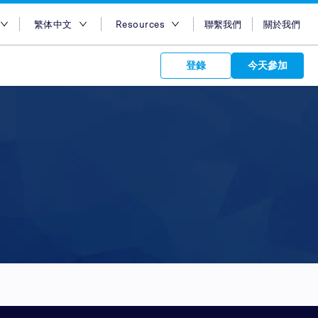
繁体中文
Resources
聯繫我們
關於我們
地區
English
博客
登錄
今天參加
大利亞
Bahasa Indonesia
Case Studies
及
Tiếng Việt
Support
s to your
港
簡體中文
APIs
orm Plans &
 affiliate
 network of
度
繁体中文
ork to reach
 technology &
tform of
 global
度尼西亚
ไทย
oducts and
 partnership
. Explore the
network of
 affiliates and
re to grow
ate new
our Partner
來西亞
عربي
iences who
r
etwork and
ice Plans
buy. Our
e of partner
 experts.
律賓
 to promote
udi Arabia
customers.
加坡
灣
國