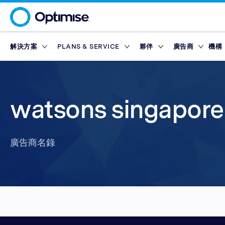
解決方案
PLANS & SERVICE
夥伴
廣告商
機構
Platform
Platform Plans
概述
概述
聯盟網絡
Service Pl
市集
Partner T
Partner Reporting
Essential
Standard
激勵夥伴
Finance Marketp
工具
合作夥伴平台
獎勵
watsons singapore 
Partner Management
Enterprise
Premium
內容夥伴
Retail Marketpla
Partner Intelligence
Advanced
技術夥伴
Travel Marketpla
廣告商名錄
Service Plans
Reach
Partner Explorer
行動應用程式夥伴
廣告商名錄
獎勵
獎勵
市集
Partner Pay
網紅
工具
Finance Marketp
Partner Tracking
Retail Marketpla
Partner Compliance
Travel Marketpla