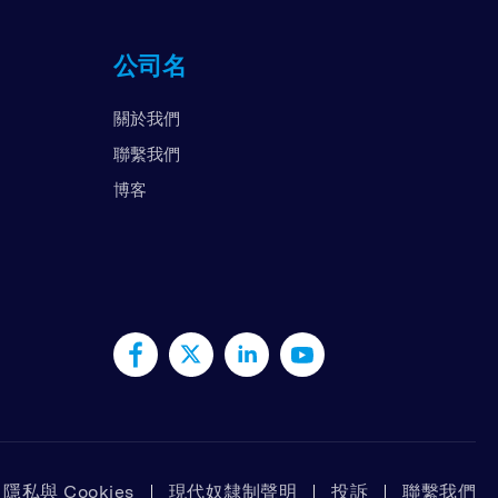
国
公司名
拉伯联合酋长国
国
關於我們
南
聯繫我們
博客
隱私與 Cookies
現代奴隸制聲明
投訴
聯繫我們