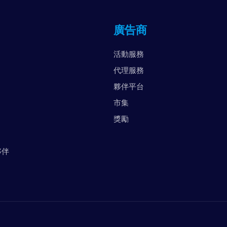
英
廣告商
阿
美
活動服務
越
代理服務
夥伴平台
市集
獎勵
夥伴