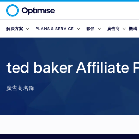
解決方案
PLANS & SERVICE
夥伴
廣告商
機構
Platform
Platform Plans
概述
概述
聯盟網絡
Service Pl
市集
Partner T
Partner Reporting
Essential
Standard
激勵夥伴
Finance Marketp
工具
合作夥伴平台
獎勵
ted baker Affiliate
Partner Management
Enterprise
Premium
內容夥伴
Retail Marketpla
Partner Intelligence
Advanced
技術夥伴
Travel Marketpla
廣告商名錄
Service Plans
Reach
Partner Explorer
行動應用程式夥伴
廣告商名錄
獎勵
獎勵
市集
Partner Pay
網紅
工具
Finance Marketp
Partner Tracking
Retail Marketpla
Partner Compliance
Travel Marketpla