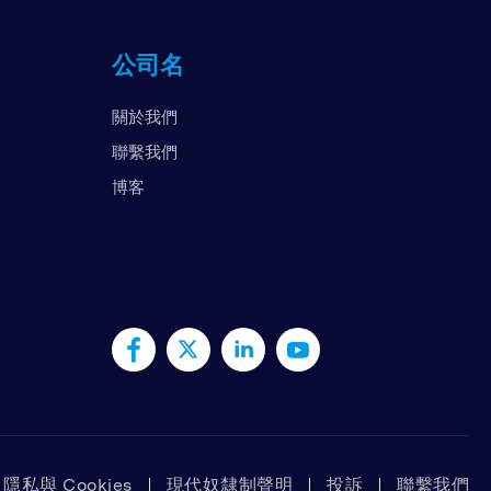
国
公司名
拉伯联合酋长国
国
關於我們
南
聯繫我們
博客
隱私與 Cookies
現代奴隸制聲明
投訴
聯繫我們