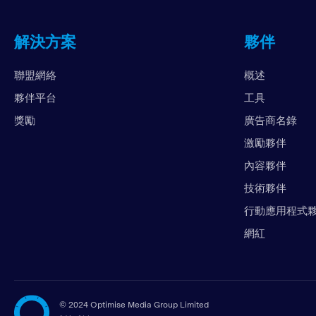
解決方案
夥伴
聯盟網絡
概述
夥伴平台
工具
獎勵
廣告商名錄
激勵夥伴
內容夥伴
技術夥伴
行動應用程式
網紅
©
2024 Optimise Media Group Limited