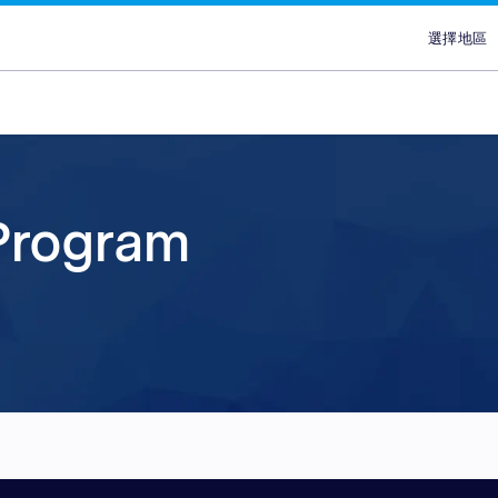
選擇地區
選擇
澳
埃
ans
ypes
Attract new customer
Plans & Service
Partners
Advertisers
brand
香
lace
Discover our range of Platf
Discover why Optimise is the
Reach across our extensive
 Program
印
ce
Leverage our affiliate netw
Service Plans to unlock the
network & partnerships pla
Marketplaces and learn why
印
new customers for your pr
service behind our premium
choice for so many Partners
advertisers work with our 
ce
services. Search for relevant
marketing campaigns. Explo
Advertiser Directory to cre
quality publishers. Explore 
馬
partners with engaged aud
your sales and improve you
relationships, grow your n
Platform technology & Serv
are in-market and ready to 
performance.
leverage our extensive rang
backed by our team of local
菲
global network enables you
tools.
lace
Sa
your brands to millions of 
ce
新
ce
台
泰