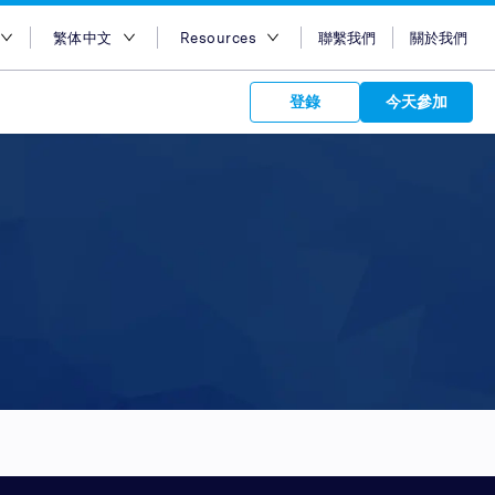
繁体中文
Resources
聯繫我們
關於我們
地區
English
博客
登錄
今天參加
大利亞
Bahasa Indonesia
Case Studies
及
Tiếng Việt
Support
s to your
港
簡體中文
APIs
orm Plans &
 affiliate
 network of
度
繁体中文
ork to reach
 technology &
tform of
 global
度尼西亚
ไทย
oducts and
 partnership
. Explore the
network of
 affiliates and
re to grow
ate new
our Partner
來西亞
عربي
iences who
r
etwork and
ice Plans
buy. Our
e of partner
 experts.
律賓
 to promote
udi Arabia
customers.
加坡
灣
國