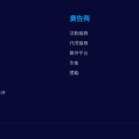
英
廣告商
阿
美
活動服務
越
代理服務
夥伴平台
市集
獎勵
夥伴