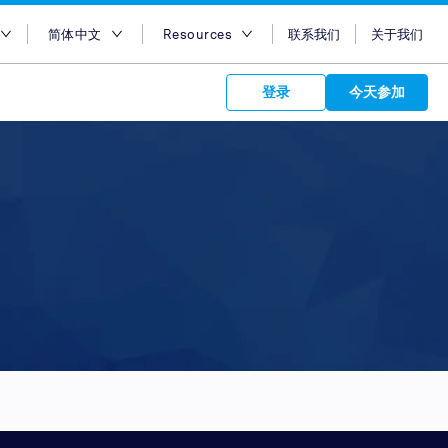
简体中文
Resources
联系我们
关于我们
地区
English
博客
登录
今天参加
大利亚
Bahasa Indonesia
Case Studies
及
Tiếng Việt
Support
s to your
港
简体中文
APIs
orm Plans &
 affiliate
 network of
度
繁体中文
ork to reach
 technology &
tform of
 global
度尼西亚
ไทย
oducts and
 partnership
. Explore the
network of
 affiliates and
re to grow
ate new
our Partner
来西亚
عربي
iences who
r
etwork and
ice Plans
buy. Our
e of partner
 experts.
律宾
 to promote
特阿拉伯
customers.
加坡
湾
国