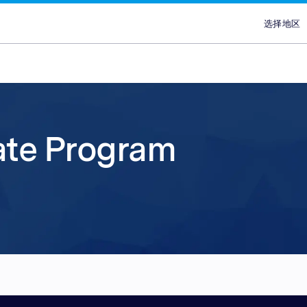
选择地区
选择
澳
埃
ans
ypes
Attract new customer
Plans & Service
Partners
Advertisers
brand
香
lace
Discover our range of Platf
Discover why Optimise is the
Reach across our extensive
iate Program
印
ce
Leverage our affiliate netw
Service Plans to unlock the
network & partnerships pla
Marketplaces and learn why
印
new customers for your pr
service behind our premium
choice for so many Partners
advertisers work with our 
ce
services. Search for relevant
marketing campaigns. Explo
Advertiser Directory to cre
quality publishers. Explore 
马
partners with engaged aud
your sales and improve you
relationships, grow your n
Platform technology & Serv
are in-market and ready to 
performance.
leverage our extensive rang
backed by our team of local
菲
global network enables you
tools.
lace
沙
your brands to millions of 
ce
新
ce
台
泰