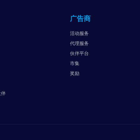
英
广告商
阿
美
活动服务
越
代理服务
伙伴平台
市集
奖励
伙伴