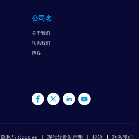
国
公司名
拉伯联合酋长国
国
关于我们
南
联系我们
博客
隐私与 Cookies
现代奴隶制声明
投诉
联系我们