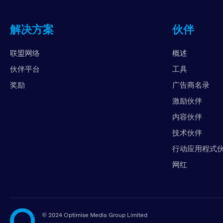
解决方案
伙伴
联盟网络
概述
伙伴平台
工具
奖励
广告商名录
激励伙伴
内容伙伴
技术伙伴
行动应用程式
网红
©
2024 Optimise Media Group Limited