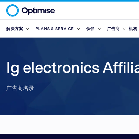
解决方案
PLANS & SERVICE
伙伴
广告商
机构
Platform
Platform Plans
概述
概述
联盟网络
Service Pl
市集
Partner T
Partner Reporting
Essential
Standard
激励伙伴
Finance Marketp
工具
合作伙伴平台
奖励
lg electronics Affil
Partner Management
Enterprise
Premium
内容伙伴
Retail Marketpla
Partner Intelligence
Advanced
技术伙伴
Travel Marketpla
广告商名录
Service Plans
Reach
Partner Explorer
行动应用程式伙伴
广告商名录
奖励
奖励
市集
Partner Pay
网红
工具
Finance Marketp
Partner Tracking
Retail Marketpla
Partner Compliance
Travel Marketpla