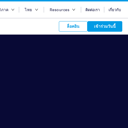
มิภาค
ไทย
Resources
ติดต่อเรา
เกี่ยวกับ
อกภูมิภาค
English
บล็อก
ล็อคอิน
เข้าร่วมวันนี้
ออสเตรเลีย
Bahasa Indonesia
Case Studies
อียิปต์
Tiếng Việt
Support
s to your
ฮ่องกง
简体中文
APIs
orm Plans &
 affiliate
 network of
อินเดีย
繁体中文
ork to reach
 technology &
tform of
 global
อินโดนีเซีย
ไทย
oducts and
 partnership
. Explore the
network of
 affiliates and
re to grow
ate new
our Partner
มาเลเซีย
عربي
iences who
r
etwork and
ice Plans
buy. Our
e of partner
 experts.
ฟิลิปปินส์
 to promote
ซาอุดิอาราเบีย
customers.
สิงคโปร์
ไต้หวัน
ประเทศไทย