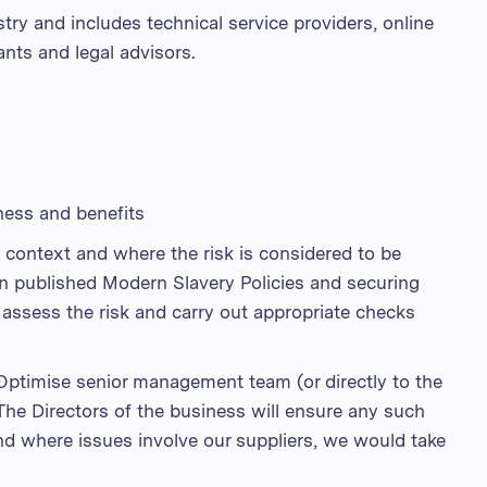
stry and includes technical service providers, online
nts and legal advisors.
ness and benefits
 context and where the risk is considered to be
in published Modern Slavery Policies and securing
 assess the risk and carry out appropriate checks
 Optimise senior management team (or directly to the
The Directors of the business will ensure any such
and where issues involve our suppliers, we would take