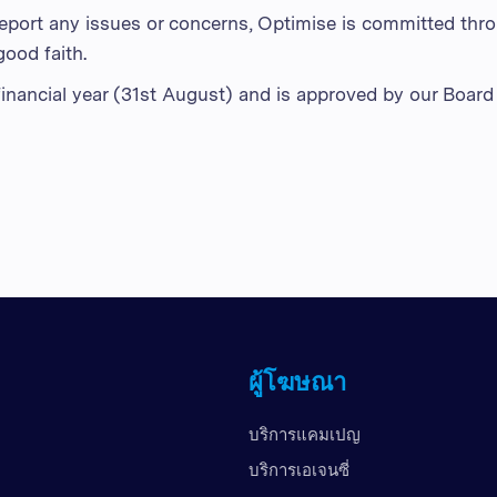
report any issues or concerns, Optimise is committed thro
good faith.
 financial year (31st August) and is approved by our Board 
ผู้โฆษณา
บริการแคมเปญ
บริการเอเจนซี่