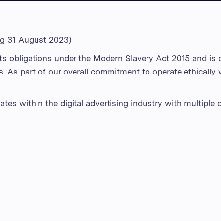
ng 31 August 2023)
s obligations under the Modern Slavery Act 2015 and is c
s. As part of our overall commitment to operate ethically
es within the digital advertising industry with multiple o