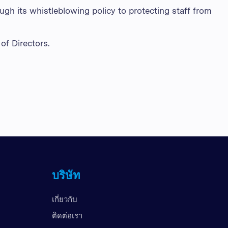
ugh its whistleblowing policy to protecting staff from
of Directors.
บริษัท
เกี่ยวกับ
ติดต่อเรา