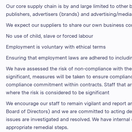
Our core supply chain is by and large limited to other b
publishers, advertisers (brands) and advertising/medi
We expect our suppliers to share our own business co
No use of child, slave or forced labour
Employment is voluntary with ethical terms
Ensuring that employment laws are adhered to includin
We have assessed the risk of non-compliance with the 
significant, measures will be taken to ensure complia
compliance commitment within contracts. Staff that are
where the risk is considered to be significant
We encourage our staff to remain vigilant and report 
Board of Directors) and we are committed to acting dec
issues are investigated and resolved. We have internal
appropriate remedial steps.