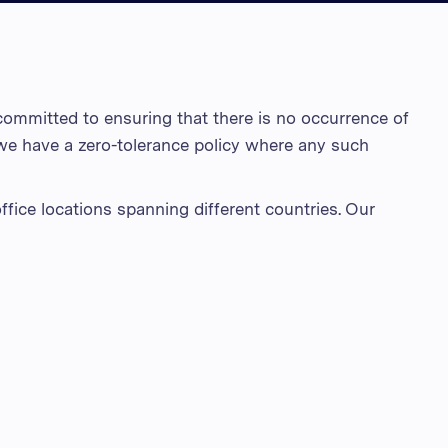
สหราชอาณาจักร
สหรัฐอาหรับเอมิเรตส์
สหรัฐอเมริกา
ommitted to ensuring that there is no occurrence of
เวียดนาม
 we have a zero-tolerance policy where any such
ffice locations spanning different countries. Our