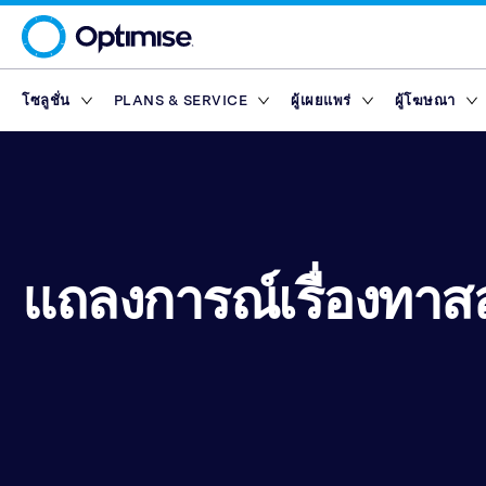
โซลูชั่น
PLANS & SERVICE
ผู้เผยแพร่
ผู้โฆษณา
Platform
Platform Plans
ภาพรวม
ภาพรวม
เครือข่ายพ
Service Pl
มาร์เก็ตเพ
Partner T
Partner Reporting
Essential
Standard
ผู้เผยแพร่ด้านการ
Finance Marketp
เครื่องมือ
แพลตฟอร์มผู้เผยแพร่
Rewards
Partner Management
Enterprise
Premium
ผู้เผยแพร่เนื้อหา
Retail Marketpla
Partner Intelligence
Advanced
ผู้เผยแพร่ด้านเทค
Travel Marketpla
ไดเรกทอรีผู้โฆษณา
Service Plans
Reach
แถลงการณ์เรื่องทาส
Partner Explorer
ผู้เผยแพร่บนแอปมื
Rewards
Rewards
มาร์เก็ตเพ
Partner Pay
อินฟลูเอนเซอร์
เครื่องมือ
Finance Marketp
Partner Tracking
Retail Marketpla
Partner Compliance
Travel Marketpla