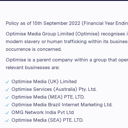
Policy as of 15th September 2022 (Financial Year Endi
Optimise Media Group Limited (Optimise) recognises it
modern slavery or human trafficking within its busines
occurrence is concerned.
Optimise is a parent company within a group that operat
relevant businesses are:
Optimise Media (UK) Limited
Optimise Services (Australia) Pty. Ltd.
Optimise Media (MEA) PTE. LTD.
Optimise Media Brazil Internet Marketing Ltd.
OMG Network India Pvt Ltd
Optimise Media (SEA) PTE. LTD.