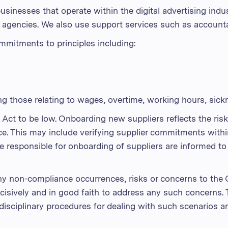
usinesses that operate within the digital advertising indu
a agencies. We also use support services such as accounta
mmitments to principles including:
g those relating to wages, overtime, working hours, sick
Act to be low. Onboarding new suppliers reflects the risk
nce. This may include verifying supplier commitments with
 responsible for onboarding of suppliers are informed to
any non-compliance occurrences, risks or concerns to the
isively and in good faith to address any such concerns. 
 disciplinary procedures for dealing with such scenarios 