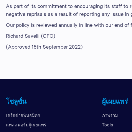
As part of its commitment to encouraging its staff to 
negative reprisals as a result of reporting any issue in 
Our policy is reviewed annually in line with our end of
Richard Savelli (CFO)
(Approved 15th September 2022)
โซลูชั่น
ผู้เผยแพร่
เครือข่ายพันธมิตร
ภาพรวม
แพลตฟอร์มผู้เผยแพร่
Tools