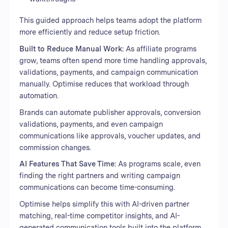
This guided approach helps teams adopt the platform
more efficiently and reduce setup friction.
Built to Reduce Manual Work:
As affiliate programs
grow, teams often spend more time handling approvals,
validations, payments, and campaign communication
manually. Optimise reduces that workload through
automation.
Brands can automate publisher approvals, conversion
validations, payments, and even campaign
communications like approvals, voucher updates, and
commission changes.
AI Features That Save Time:
As programs scale, even
finding the right partners and writing campaign
communications can become time-consuming.
Optimise helps simplify this with AI-driven partner
matching, real-time competitor insights, and AI-
generated communication tools built into the platform.