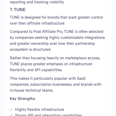
reporting and tracking visibility.
7. TUNE
TUNE is designed for brands that want greater control
over their affiliate infrastructure.
Compared to Post Affiliate Pro, TUNE is often selected
by companies seeking highly customisable integrations
and greater ownership over how their partnership
ecosystem is structured.
Rather than focusing heavily on marketplace access,
TUNE places greater emphasis on infrastructure
flexibility and API capabilities.
This makes it particularly popular with SaaS
companies, subscription businesses, and brands with
in-house technical teams.
Key Strengths
Highly flexible infrastructure
Strong API and integration capabilities