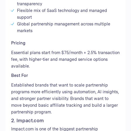
transparency
Flexible mix of SaaS technology and managed
support
Global partnership management across multiple
markets
Pricing
Essential plans start from $75/month + 2.5% transaction
fee, with higher-tier and managed service options
available.
Best For
Established brands that want to scale partnership
programs more efficiently using automation, AI insights,
and stronger partner visibility. Brands that want to
move beyond basic affiliate tracking and build a larger
partnership program.
2. Impact.com
Impact.com is one of the biggest partnership