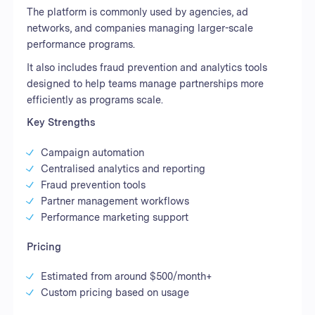
The platform is commonly used by agencies, ad
networks, and companies managing larger-scale
performance programs.
It also includes fraud prevention and analytics tools
designed to help teams manage partnerships more
efficiently as programs scale.
Key Strengths
Campaign automation
Centralised analytics and reporting
Fraud prevention tools
Partner management workflows
Performance marketing support
Pricing
Estimated from around $500/month+
Custom pricing based on usage