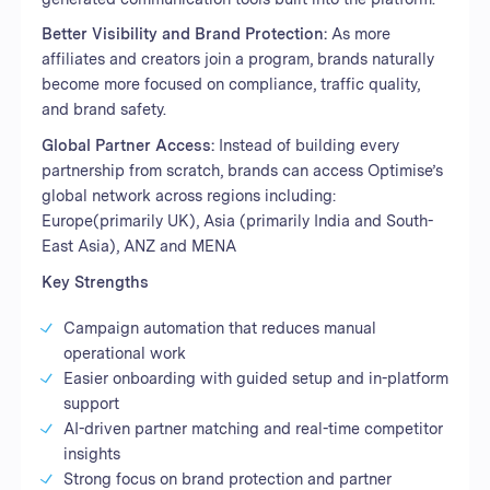
Better Visibility and Brand Protection:
As more
affiliates and creators join a program, brands naturally
become more focused on compliance, traffic quality,
and brand safety.
Global Partner Access:
Instead of building every
partnership from scratch, brands can access Optimise’s
global network across regions including:
Europe(primarily UK), Asia (primarily India and South-
East Asia), ANZ and MENA
Key Strengths
Campaign automation that reduces manual
operational work
Easier onboarding with guided setup and in-platform
support
AI-driven partner matching and real-time competitor
insights
Strong focus on brand protection and partner