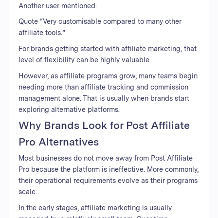
Another user mentioned:
Quote “Very customisable compared to many other
affiliate tools.”
For brands getting started with affiliate marketing, that
level of flexibility can be highly valuable.
However, as affiliate programs grow, many teams begin
needing more than affiliate tracking and commission
management alone. That is usually when brands start
exploring alternative platforms.
Why Brands Look for Post Affiliate
Pro Alternatives
Most businesses do not move away from Post Affiliate
Pro because the platform is ineffective. More commonly,
their operational requirements evolve as their programs
scale.
In the early stages, affiliate marketing is usually