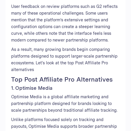
User feedback on review platforms such as G2 reflects
many of these operational challenges. Some users
mention that the platform’s extensive settings and
configuration options can create a steeper learning
curve, while others note that the interface feels less
modern compared to newer partnership platforms.
As a result, many growing brands begin comparing
platforms designed to support larger-scale partnership
ecosystems. Let's look at the top Post Affiliate Pro
alternatives
Top Post Affiliate Pro Alternatives
1. Optimise Media
Optimise Media is a global affiliate marketing and
partnership platform designed for brands looking to
scale partnerships beyond traditional affiliate tracking.
Unlike platforms focused solely on tracking and
payouts, Optimise Media supports broader partnership