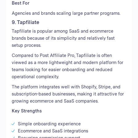
Best For
Agencies and brands scaling large partner programs.
9. Tapfiliate
Tapfiliate is popular among SaaS and ecommerce
brands because of its simplicity and relatively fast
setup process.
Compared to Post Affiliate Pro, Tapfiliate is often
viewed as a more lightweight and modern platform for
teams looking for easier onboarding and reduced
operational complexity.
The platform integrates well with Shopify, Stripe, and
subscription-based businesses, making it attractive for
growing ecommerce and SaaS companies.
Key Strengths
Simple onboarding experience
Ecommerce and SaaS integrations
Recurring commission support