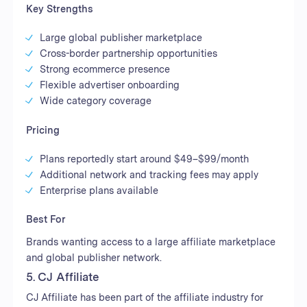
Key Strengths
Large global publisher marketplace
Cross-border partnership opportunities
Strong ecommerce presence
Flexible advertiser onboarding
Wide category coverage
Pricing
Plans reportedly start around $49–$99/month
Additional network and tracking fees may apply
Enterprise plans available
Best For
Brands wanting access to a large affiliate marketplace
and global publisher network.
5. CJ Affiliate
CJ Affiliate has been part of the affiliate industry for