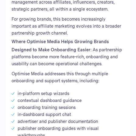
management across affiliates, influencers, creators,
strategic partners, all within a single ecosystem.
For growing brands, this becomes increasingly
important as affiliate marketing evolves into a broader
partnership growth channel.
Where Optimise Media Helps Growing Brands
Designed to Make Onboarding Easier:
As partnership
platforms become more feature-rich, onboarding and
usability can become operational challenges.
Optimise Media addresses this through multiple
onboarding and support systems, including:
in-platform setup wizards
contextual dashboard guidance
onboarding training sessions
in-dashboard support chat
advertiser and publisher documentation
publisher onboarding guides with visual
walkthroughs