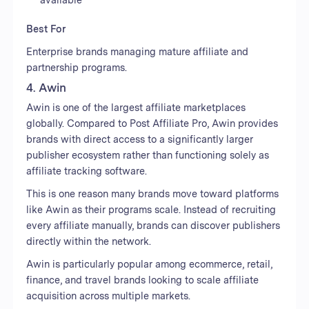
Best For
Enterprise brands managing mature affiliate and
partnership programs.
4. Awin
Awin is one of the largest affiliate marketplaces
globally. Compared to Post Affiliate Pro, Awin provides
brands with direct access to a significantly larger
publisher ecosystem rather than functioning solely as
affiliate tracking software.
This is one reason many brands move toward platforms
like Awin as their programs scale. Instead of recruiting
every affiliate manually, brands can discover publishers
directly within the network.
Awin is particularly popular among ecommerce, retail,
finance, and travel brands looking to scale affiliate
acquisition across multiple markets.