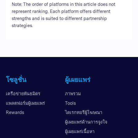
Note: The order of platforms in this article does not
represent ranking. Each platform offers different
strengths and is suited to different partnership
strategies.
โซลูชั่น
ผู้เผยแพร่
เครือข่ายพันธมิตร
ภาพรวม
แพลตฟอร์มผู้เผยแพร่
Tools
Rewards
ไดเรกทอรีผู้โฆษณา
ผู้เผยแพร่ด้านการจูงใจ
ผู้เผยแพร่เนื้อหา