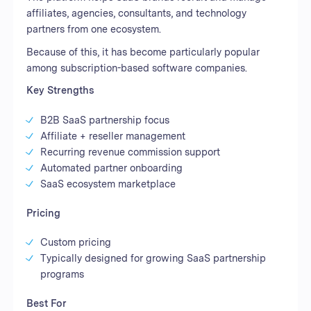
affiliates, agencies, consultants, and technology
partners from one ecosystem.
Because of this, it has become particularly popular
among subscription-based software companies.
Key Strengths
B2B SaaS partnership focus
Affiliate + reseller management
Recurring revenue commission support
Automated partner onboarding
SaaS ecosystem marketplace
Pricing
Custom pricing
Typically designed for growing SaaS partnership
programs
Best For