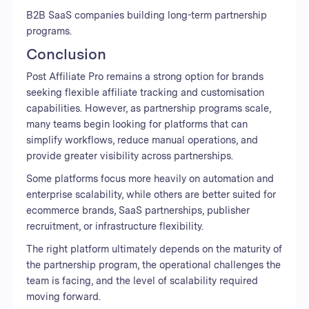
B2B SaaS companies building long-term partnership
programs.
Conclusion
Post Affiliate Pro remains a strong option for brands
seeking flexible affiliate tracking and customisation
capabilities. However, as partnership programs scale,
many teams begin looking for platforms that can
simplify workflows, reduce manual operations, and
provide greater visibility across partnerships.
Some platforms focus more heavily on automation and
enterprise scalability, while others are better suited for
ecommerce brands, SaaS partnerships, publisher
recruitment, or infrastructure flexibility.
The right platform ultimately depends on the maturity of
the partnership program, the operational challenges the
team is facing, and the level of scalability required
moving forward.