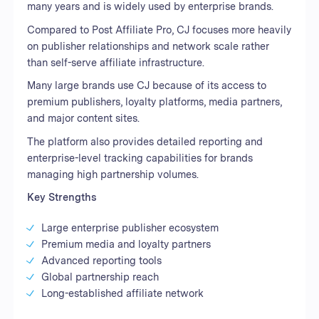
many years and is widely used by enterprise brands.
Compared to Post Affiliate Pro, CJ focuses more heavily
on publisher relationships and network scale rather
than self-serve affiliate infrastructure.
Many large brands use CJ because of its access to
premium publishers, loyalty platforms, media partners,
and major content sites.
The platform also provides detailed reporting and
enterprise-level tracking capabilities for brands
managing high partnership volumes.
Key Strengths
Large enterprise publisher ecosystem
Premium media and loyalty partners
Advanced reporting tools
Global partnership reach
Long-established affiliate network