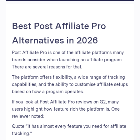
Best Post Affiliate Pro
Alternatives in 2026
Post Affiliate Pro is one of the affiliate platforms many
brands consider when launching an affiliate program.
There are several reasons for that.
The platform offers flexibility, a wide range of tracking
capabilities, and the ability to customise affiliate setups
based on how a program operates.
If you look at Post Affiliate Pro reviews on G2, many
users highlight how feature-rich the platform is. One
reviewer noted:
Quote “It has almost every feature you need for affiliate
tracking.”