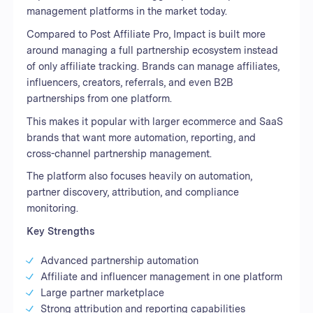
management platforms in the market today.
Compared to Post Affiliate Pro, Impact is built more
around managing a full partnership ecosystem instead
of only affiliate tracking. Brands can manage affiliates,
influencers, creators, referrals, and even B2B
partnerships from one platform.
This makes it popular with larger ecommerce and SaaS
brands that want more automation, reporting, and
cross-channel partnership management.
The platform also focuses heavily on automation,
partner discovery, attribution, and compliance
monitoring.
Key Strengths
Advanced partnership automation
Affiliate and influencer management in one platform
Large partner marketplace
Strong attribution and reporting capabilities