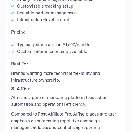
Customisable tracking setup
Scalable partner management
Infrastructure-level control
Pricing
Typically starts around $1,500/month+
Custom enterprise pricing available
Best For
Brands wanting more technical flexibility and
infrastructure ownership.
8. Affise
Affise is a partner marketing platform focused on
automation and operational efficiency.
Compared to Post Affiliate Pro, Affise places stronger
emphasis on automating repetitive campaign
management tasks and centralising reporting.