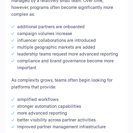
managed by a relatively small team. Over time,
however, programs often become significantly more
complex as:
additional partners are onboarded
campaign volumes increase
influencer collaborations are introduced
multiple geographic markets are added
leadership teams request more advanced reporting
compliance and brand governance become more
important
As complexity grows, teams often begin looking for
platforms that provide:
simplified workflows
stronger automation capabilities
more advanced reporting
better visibility across partner activities
improved partner management infrastructure