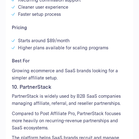
Cleaner user experience
Faster setup process
Pricing
Starts around $89/month
Higher plans available for scaling programs
Best For
Growing ecommerce and SaaS brands looking for a
simpler affiliate setup.
10. PartnerStack
PartnerStack is widely used by B2B SaaS companies
managing affiliate, referral, and reseller partnerships.
Compared to Post Affiliate Pro, PartnerStack focuses
more heavily on recurring-revenue partnerships and
SaaS ecosystems.
The platform helps SaaS brands recruit and manage