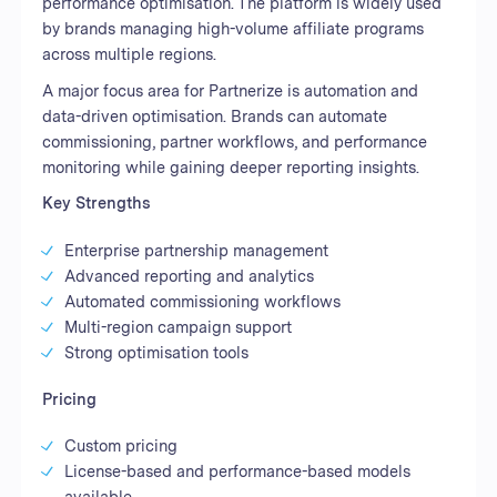
performance optimisation. The platform is widely used
by brands managing high-volume affiliate programs
across multiple regions.
A major focus area for Partnerize is automation and
data-driven optimisation. Brands can automate
commissioning, partner workflows, and performance
monitoring while gaining deeper reporting insights.
Key Strengths
Enterprise partnership management
Advanced reporting and analytics
Automated commissioning workflows
Multi-region campaign support
Strong optimisation tools
Pricing
Custom pricing
License-based and performance-based models
available