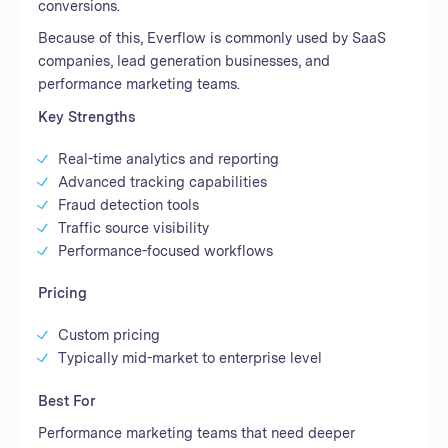
conversions.
Because of this, Everflow is commonly used by SaaS
companies, lead generation businesses, and
performance marketing teams.
Key Strengths
Real-time analytics and reporting
Advanced tracking capabilities
Fraud detection tools
Traffic source visibility
Performance-focused workflows
Pricing
Custom pricing
Typically mid-market to enterprise level
Best For
Performance marketing teams that need deeper