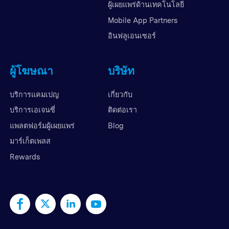
ผู้เผยแพร่ด้านเทคโนโลยี
Mobile App Partners
อินฟลูเอนเซอร์
ผู้โฆษณา
บริษัท
บริการแคมเปญ
เกี่ยวกับ
บริการเอเจนซี่
ติดต่อเรา
แพลตฟอร์มผู้เผยแพร่
Blog
มาร์เก็ตเพลส
Rewards