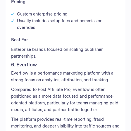
Pricing
Custom enterprise pricing
Usually includes setup fees and commission
overrides
Best For
Enterprise brands focused on scaling publisher
partnerships.
6. Everflow
Everflow is a performance marketing platform with a
strong focus on analytics, attribution, and tracking.
Compared to Post Affiliate Pro, Everflow is often
positioned as a more data-focused and performance-
oriented platform, particularly for teams managing paid
media, affiliates, and partner traffic together.
The platform provides real-time reporting, fraud
monitoring, and deeper visibility into traffic sources and