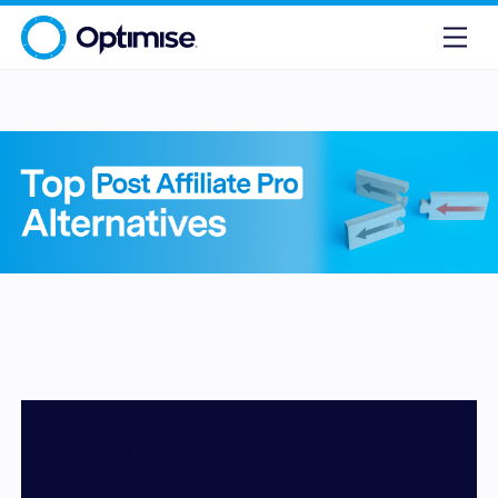
10 Best Post Affiliate Pro Alternatives in 2026