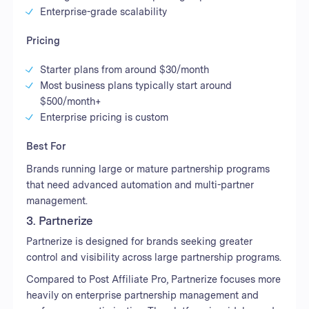
Enterprise-grade scalability
Pricing
Starter plans from around $30/month
Most business plans typically start around
$500/month+
Enterprise pricing is custom
Best For
Brands running large or mature partnership programs
that need advanced automation and multi-partner
management.
3. Partnerize
Partnerize is designed for brands seeking greater
control and visibility across large partnership programs.
Compared to Post Affiliate Pro, Partnerize focuses more
heavily on enterprise partnership management and